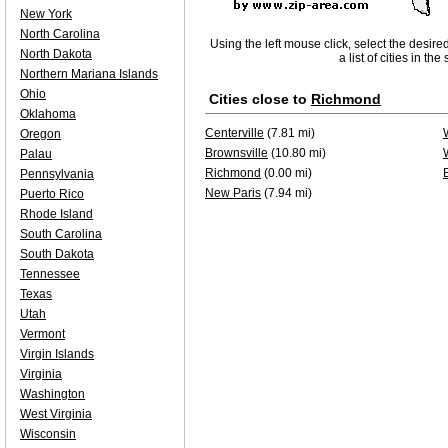
New York
North Carolina
Using the left mouse click, select the desire
North Dakota
a list of cities in th
Northern Mariana Islands
Ohio
Cities close to
Richmond
Oklahoma
Centerville
(7.81 mi)
Oregon
Brownsville
(10.80 mi)
Palau
Richmond
(0.00 mi)
Pennsylvania
New Paris
(7.94 mi)
Puerto Rico
Rhode Island
South Carolina
South Dakota
Tennessee
Texas
Utah
Vermont
Virgin Islands
Virginia
Washington
West Virginia
Wisconsin