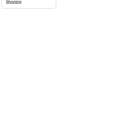
Wyoming