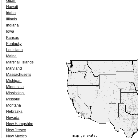
Guam
Hawaii
Idaho
Illinois
Indiana
Iowa
Kansas
Kentucky
Louisiana
Maine
Marshall Islands
Maryland
Massachusetts
Michigan
Minnesota
Mississippi
Missouri
Montana
Nebraska
Nevada
New Hampshire
New Jersey
New Mexico