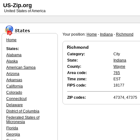
US-Zip.org
United States of America
Your position:
Home
-
Indiana
-
Richmond
Home
Richmond
States:
Category:
City
Alabama
State:
Indiana
Alaska
County:
Wayne
American Samoa
Area code:
765
Arizona
Time zone:
EST
Arkansas
FIPS code:
18177
California
Colorado
ZIP codes:
47374, 47375
Connecticut
Delaware
District of Columbia
Federated States of
Micronesia
Florida
Georgia