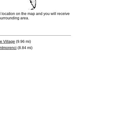
d location on the map and you will receive
e surrounding area.
e Village
(9.96 mi)
ntmorenci
(8.84 mi)