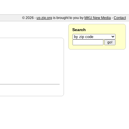
© 2026 -
us-zip.org
is brought to you by
MKU New Media
-
Contact
Search