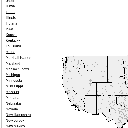
Guam
Hawaii
Idaho
Illinois
Indiana
Iowa
Kansas
Kentucky
Louisiana
Maine
Marshall Islands
Maryland
Massachusetts
Michigan
Minnesota
Mississippi
Missouri
Montana
Nebraska
Nevada
New Hampshire
New Jersey
New Mexico