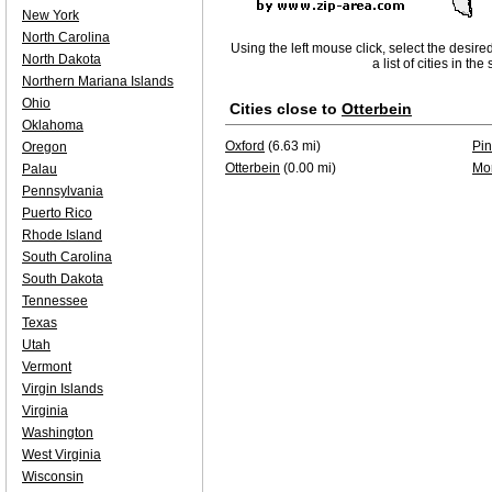
New York
North Carolina
Using the left mouse click, select the desire
North Dakota
a list of cities in th
Northern Mariana Islands
Ohio
Cities close to
Otterbein
Oklahoma
Oxford
(6.63 mi)
Pin
Oregon
Otterbein
(0.00 mi)
Mo
Palau
Pennsylvania
Puerto Rico
Rhode Island
South Carolina
South Dakota
Tennessee
Texas
Utah
Vermont
Virgin Islands
Virginia
Washington
West Virginia
Wisconsin