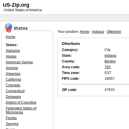
US-Zip.org
United States of America
Your position:
Home
-
Indiana
-
Otterbein
Home
Otterbein
States:
Category:
City
Alabama
State:
Indiana
Alaska
County:
Benton
American Samoa
Area code:
765
Arizona
Time zone:
EST
Arkansas
FIPS code:
18007
California
Colorado
ZIP code:
47970
Connecticut
Delaware
District of Columbia
Federated States of
Micronesia
Florida
Georgia