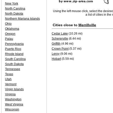
New York
North Carolina
Using the left mouse click, select the desire
North Dakota
a list of cities in th
Northern Mariana Islands
Ohio
Cities close to
Merrillville
Oklahoma
Cedar Lake
(10.26 mi)
Oregon
Schererville
(6.44 mi)
Palau
Griffith
(4.96 mi)
Pennsylvania
Crown Point
(5.37 mi)
Puerto Rico
Leroy
(9.06 mi)
Rhode Island
Hobart
(5.59 mi)
South Carolina
South Dakota
Tennessee
Texas
Utah
Vermont
Virgin Islands
Virginia
Washington
West Virginia
Wisconsin