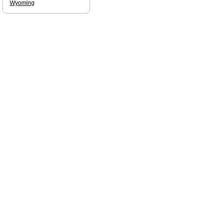
Wyoming