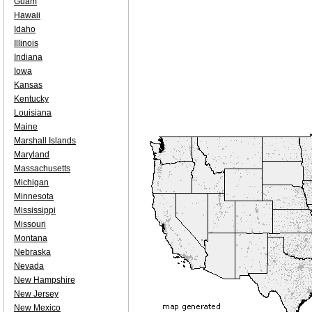
Guam
Hawaii
Idaho
Illinois
Indiana
Iowa
Kansas
Kentucky
Louisiana
Maine
Marshall Islands
Maryland
Massachusetts
Michigan
Minnesota
Mississippi
Missouri
Montana
Nebraska
Nevada
New Hampshire
New Jersey
New Mexico