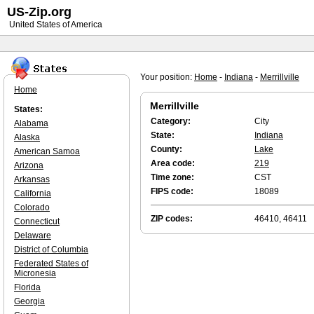
US-Zip.org
United States of America
Your position:
Home
-
Indiana
-
Merrillville
Home
Merrillville
States:
Category:
City
Alabama
State:
Indiana
Alaska
County:
Lake
American Samoa
Area code:
219
Arizona
Time zone:
CST
Arkansas
FIPS code:
18089
California
Colorado
ZIP codes:
46410, 46411
Connecticut
Delaware
District of Columbia
Federated States of
Micronesia
Florida
Georgia