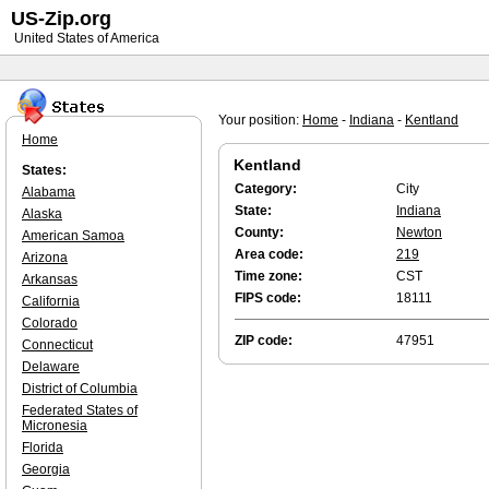
US-Zip.org
United States of America
Your position:
Home
-
Indiana
-
Kentland
Home
Kentland
States:
Category:
City
Alabama
State:
Indiana
Alaska
County:
Newton
American Samoa
Area code:
219
Arizona
Time zone:
CST
Arkansas
FIPS code:
18111
California
Colorado
ZIP code:
47951
Connecticut
Delaware
District of Columbia
Federated States of
Micronesia
Florida
Georgia