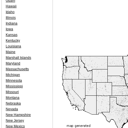
Guam
Hawaii
Idaho
Illinois
Indiana
Iowa
Kansas
Kentucky
Louisiana
Maine
Marshall Islands
Maryland
Massachusetts
Michigan
Minnesota
Mississippi
Missouri
Montana
Nebraska
Nevada
New Hampshire
New Jersey
New Mexico