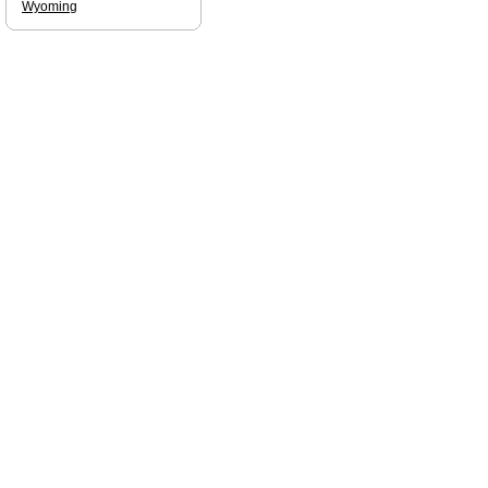
Wyoming