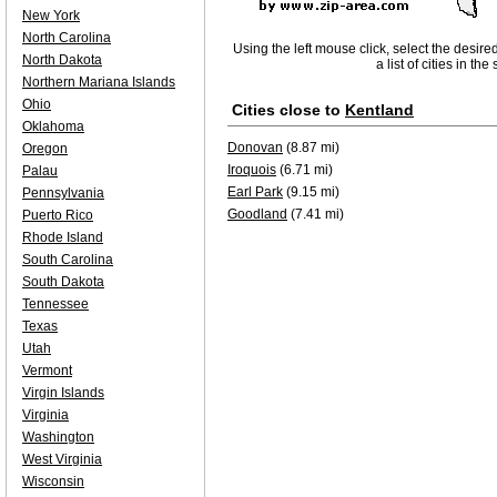
New York
North Carolina
Using the left mouse click, select the desire
North Dakota
a list of cities in th
Northern Mariana Islands
Ohio
Cities close to
Kentland
Oklahoma
Donovan
(8.87 mi)
Oregon
Iroquois
(6.71 mi)
Palau
Earl Park
(9.15 mi)
Pennsylvania
Goodland
(7.41 mi)
Puerto Rico
Rhode Island
South Carolina
South Dakota
Tennessee
Texas
Utah
Vermont
Virgin Islands
Virginia
Washington
West Virginia
Wisconsin