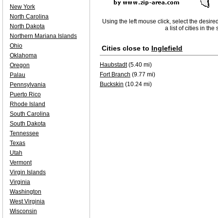
New York
North Carolina
Using the left mouse click, select the desire
North Dakota
a list of cities in th
Northern Mariana Islands
Ohio
Cities close to
Inglefield
Oklahoma
Haubstadt
(5.40 mi)
Oregon
Fort Branch
(9.77 mi)
Palau
Buckskin
(10.24 mi)
Pennsylvania
Puerto Rico
Rhode Island
South Carolina
South Dakota
Tennessee
Texas
Utah
Vermont
Virgin Islands
Virginia
Washington
West Virginia
Wisconsin