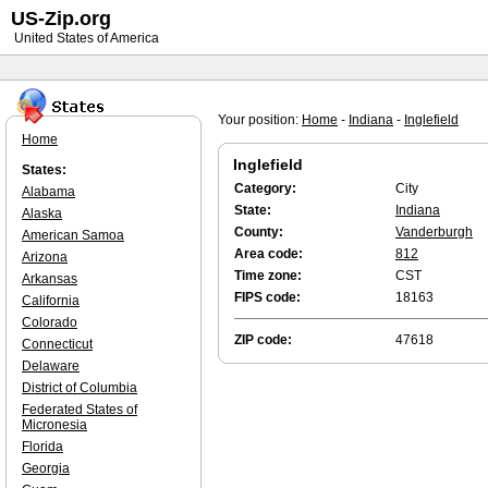
US-Zip.org
United States of America
Your position:
Home
-
Indiana
-
Inglefield
Home
Inglefield
States:
Category:
City
Alabama
State:
Indiana
Alaska
County:
Vanderburgh
American Samoa
Area code:
812
Arizona
Time zone:
CST
Arkansas
FIPS code:
18163
California
Colorado
ZIP code:
47618
Connecticut
Delaware
District of Columbia
Federated States of
Micronesia
Florida
Georgia