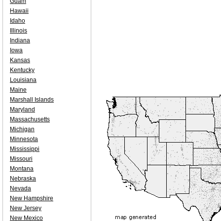
Guam
Hawaii
Idaho
Illinois
Indiana
Iowa
Kansas
Kentucky
Louisiana
Maine
Marshall Islands
Maryland
Massachusetts
Michigan
Minnesota
Mississippi
Missouri
Montana
Nebraska
Nevada
New Hampshire
New Jersey
New Mexico