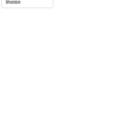
Wyoming