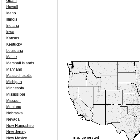
Guam
Hawaii
Idaho
Illinois
Indiana
Iowa
Kansas
Kentucky
Louisiana
Maine
Marshall Islands
Maryland
Massachusetts
Michigan
Minnesota
Mississippi
Missouri
Montana
Nebraska
Nevada
New Hampshire
New Jersey
New Mexico