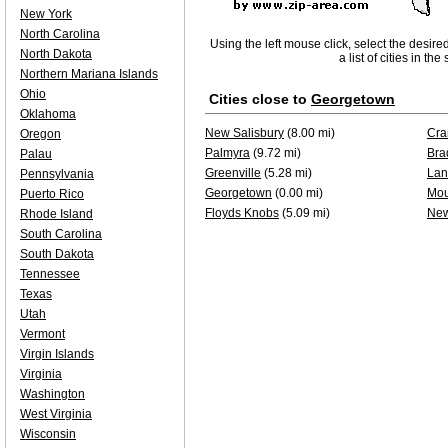
New York
North Carolina
Using the left mouse click, select the desire
North Dakota
a list of cities in th
Northern Mariana Islands
Ohio
Cities close to
Georgetown
Oklahoma
New Salisbury
(8.00 mi)
Cra
Oregon
Palmyra
(9.72 mi)
Bra
Palau
Greenville
(5.28 mi)
Lan
Pennsylvania
Georgetown
(0.00 mi)
Mou
Puerto Rico
Floyds Knobs
(5.09 mi)
New
Rhode Island
South Carolina
South Dakota
Tennessee
Texas
Utah
Vermont
Virgin Islands
Virginia
Washington
West Virginia
Wisconsin