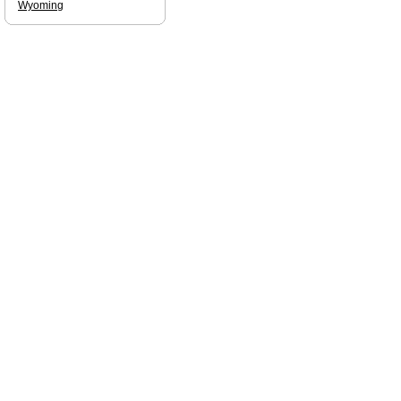
Wyoming