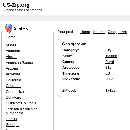
US-Zip.org
United States of America
Your position:
Home
-
Indiana
-
Georgetown
Home
Georgetown
States:
Category:
City
Alabama
State:
Indiana
Alaska
County:
Floyd
American Samoa
Area code:
812
Arizona
Time zone:
EST
Arkansas
FIPS code:
18043
California
Colorado
ZIP code:
47122
Connecticut
Delaware
District of Columbia
Federated States of
Micronesia
Florida
Georgia