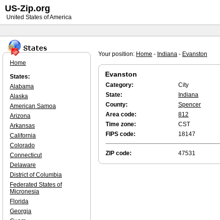
US-Zip.org
United States of America
Your position:
Home
-
Indiana
-
Evanston
Home
Evanston
States:
Category:
City
Alabama
State:
Indiana
Alaska
County:
Spencer
American Samoa
Area code:
812
Arizona
Time zone:
CST
Arkansas
FIPS code:
18147
California
Colorado
ZIP code:
47531
Connecticut
Delaware
District of Columbia
Federated States of
Micronesia
Florida
Georgia