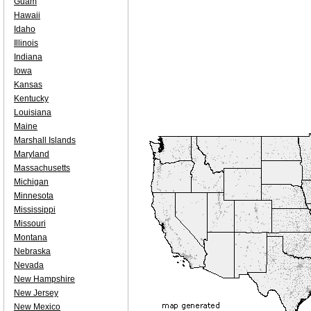
Guam
Hawaii
Idaho
Illinois
Indiana
Iowa
Kansas
Kentucky
Louisiana
Maine
Marshall Islands
Maryland
Massachusetts
Michigan
Minnesota
Mississippi
Missouri
Montana
Nebraska
Nevada
New Hampshire
New Jersey
New Mexico