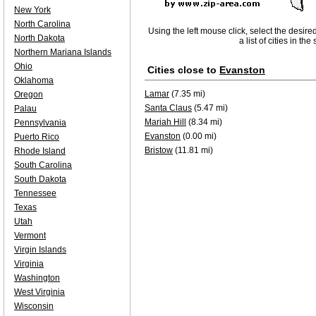
New York
North Carolina
Using the left mouse click, select the desire
North Dakota
a list of cities in th
Northern Mariana Islands
Ohio
Cities close to
Evanston
Oklahoma
Lamar
(7.35 mi)
Oregon
Santa Claus
(5.47 mi)
Palau
Mariah Hill
(8.34 mi)
Pennsylvania
Evanston
(0.00 mi)
Puerto Rico
Bristow
(11.81 mi)
Rhode Island
South Carolina
South Dakota
Tennessee
Texas
Utah
Vermont
Virgin Islands
Virginia
Washington
West Virginia
Wisconsin