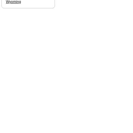
Wyoming