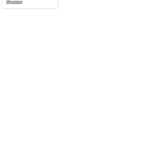
Wyoming