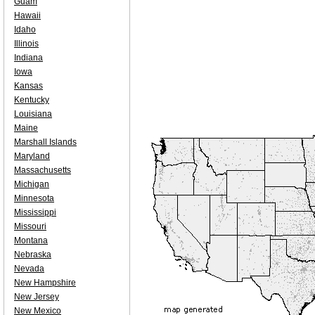
Guam
Hawaii
Idaho
Illinois
Indiana
Iowa
Kansas
Kentucky
Louisiana
Maine
Marshall Islands
Maryland
Massachusetts
Michigan
Minnesota
Mississippi
Missouri
Montana
Nebraska
Nevada
New Hampshire
New Jersey
New Mexico