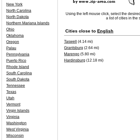
New York
North Carolina
Using the left mouse click, select the desire
North Dakota
a list of cities in th
Northern Mariana Islands
Ohio
Cities close to
English
Oklahoma
Taswell
(4.14 mi)
Oregon
Grantsburg
(2.64 mi)
Palau
Marengo
(5.80 mi)
Pennsylvania
Hardinsburg
(12.18 mi)
Puerto Rico
Rhode Island
South Carolina
South Dakota
Tennessee
Texas
Utah
Vermont
Virgin Islands
Virginia
Washington
West Virginia
Wisconsin