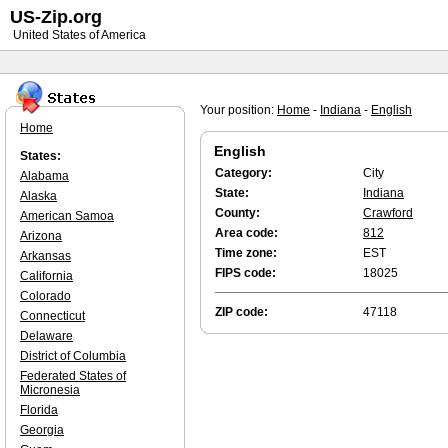
US-Zip.org
United States of America
Your position:
Home
-
Indiana
-
English
Home
English
States:
Category:
City
Alabama
State:
Indiana
Alaska
County:
Crawford
American Samoa
Area code:
812
Arizona
Time zone:
EST
Arkansas
FIPS code:
18025
California
Colorado
ZIP code:
47118
Connecticut
Delaware
District of Columbia
Federated States of
Micronesia
Florida
Georgia