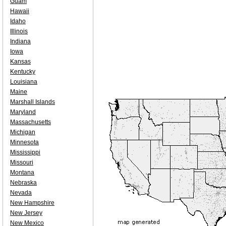
Guam
Hawaii
Idaho
Illinois
Indiana
Iowa
Kansas
Kentucky
Louisiana
Maine
Marshall Islands
Maryland
Massachusetts
Michigan
Minnesota
Mississippi
Missouri
Montana
Nebraska
Nevada
New Hampshire
New Jersey
New Mexico