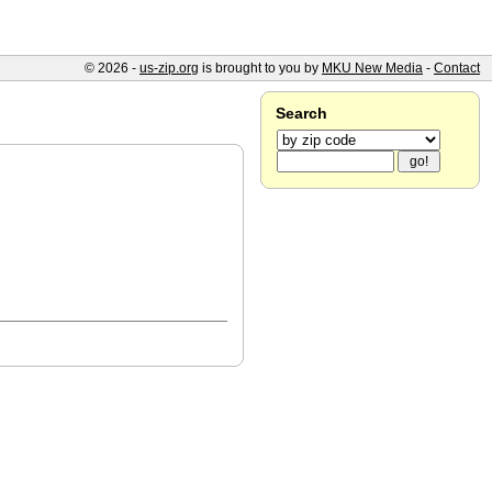
© 2026 -
us-zip.org
is brought to you by
MKU New Media
-
Contact
Search