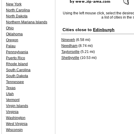
New York
North Carolina
Using the left mouse click, select the desire
North Dakota
a list of cities in th
Northern Mariana Islands
Ohio
Cities close to
Edinburgh
Oklahoma
Nineveh
(6.58 mi)
Oregon
Needham
(8.74 mi)
Palau
Taylorsville
(5.21 mi)
Pennsylvania
Shelbyville
(10.53 mi)
Puerto Rico
Rhode Island
South Carolina
South Dakota
Tennessee
Texas
Utah
Vermont
Virgin Islands
Virginia
Washington
West Virginia
Wisconsin