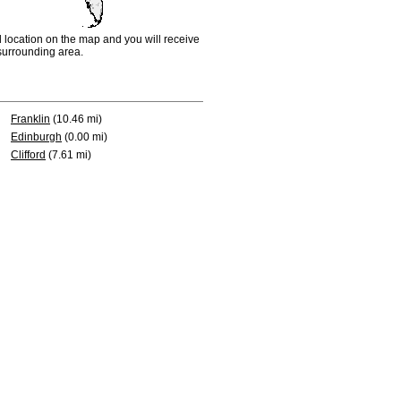
d location on the map and you will receive
e surrounding area.
Franklin
(10.46 mi)
Edinburgh
(0.00 mi)
Clifford
(7.61 mi)