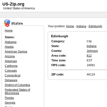
US-Zip.org
United States of America
Your position:
Home
-
Indiana
-
Edinburgh
Home
Edinburgh
States:
Category:
City
Alabama
State:
Indiana
Alaska
County:
Johnson
American Samoa
Area code:
812
Arizona
Time zone:
EST
Arkansas
FIPS code:
18081
California
Colorado
ZIP code:
46124
Connecticut
Delaware
District of Columbia
Federated States of
Micronesia
Florida
Georgia