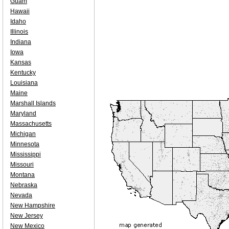
Guam
Hawaii
Idaho
Illinois
Indiana
Iowa
Kansas
Kentucky
Louisiana
Maine
Marshall Islands
Maryland
Massachusetts
Michigan
Minnesota
Mississippi
Missouri
Montana
Nebraska
Nevada
New Hampshire
New Jersey
New Mexico