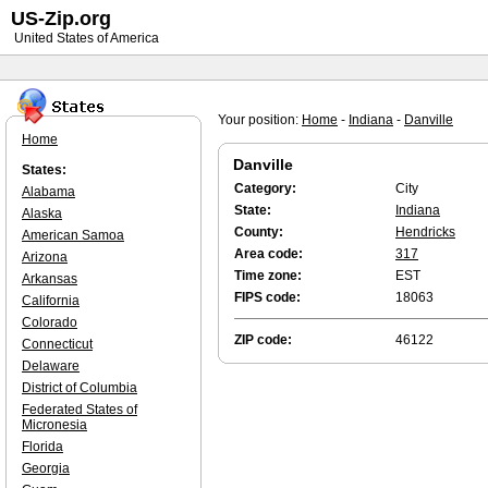
US-Zip.org
United States of America
Your position:
Home
-
Indiana
-
Danville
Home
Danville
States:
Category:
City
Alabama
State:
Indiana
Alaska
County:
Hendricks
American Samoa
Area code:
317
Arizona
Time zone:
EST
Arkansas
FIPS code:
18063
California
Colorado
ZIP code:
46122
Connecticut
Delaware
District of Columbia
Federated States of
Micronesia
Florida
Georgia