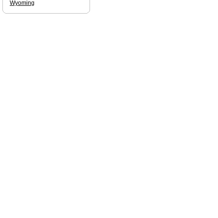
Wyoming