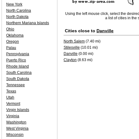
New York
North Carolina
Using the left mouse click, select the desire
North Dakota
a list of cities in th
Northern Mariana Islands
Ohio
Cities close to
Danville
Oklahoma
North Salem
(7.40 mi)
Oregon
Stilesville
(10.01 mi)
Palau
Danville
(0.00 mi)
Pennsylvania
Clayton
(8.63 mi)
Puerto Rico
Rhode Island
South Carolina
South Dakota
Tennessee
Texas
Utah
Vermont
Virgin Islands
Virginia
Washington
West Virginia
Wisconsin