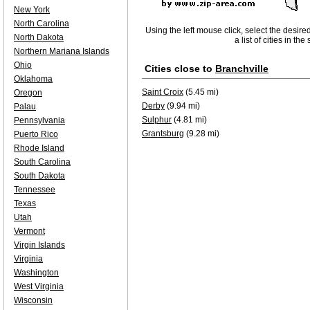
New York
North Carolina
Using the left mouse click, select the desire
North Dakota
a list of cities in th
Northern Mariana Islands
Ohio
Cities close to
Branchville
Oklahoma
Saint Croix
(5.45 mi)
Oregon
Derby
(9.94 mi)
Palau
Sulphur
(4.81 mi)
Pennsylvania
Grantsburg
(9.28 mi)
Puerto Rico
Rhode Island
South Carolina
South Dakota
Tennessee
Texas
Utah
Vermont
Virgin Islands
Virginia
Washington
West Virginia
Wisconsin