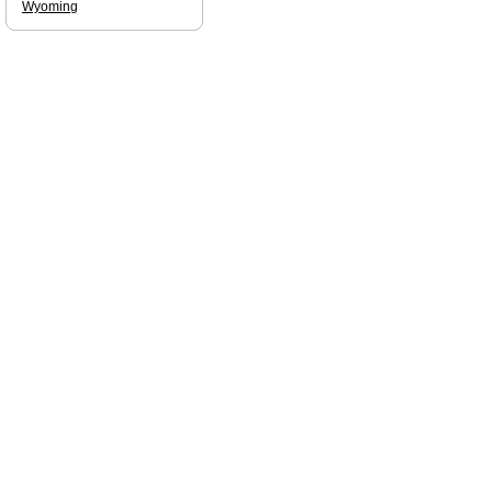
Wyoming