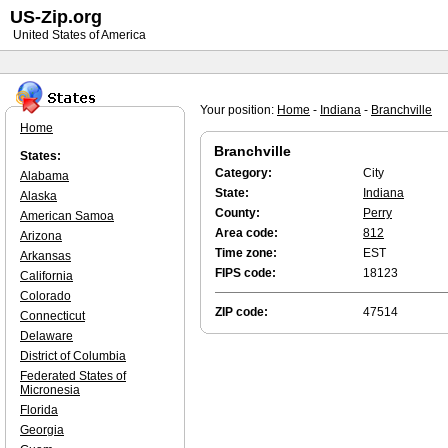
US-Zip.org
United States of America
Your position:
Home
-
Indiana
-
Branchville
Home
Branchville
States:
Category:
City
Alabama
State:
Indiana
Alaska
County:
Perry
American Samoa
Area code:
812
Arizona
Time zone:
EST
Arkansas
FIPS code:
18123
California
Colorado
ZIP code:
47514
Connecticut
Delaware
District of Columbia
Federated States of
Micronesia
Florida
Georgia