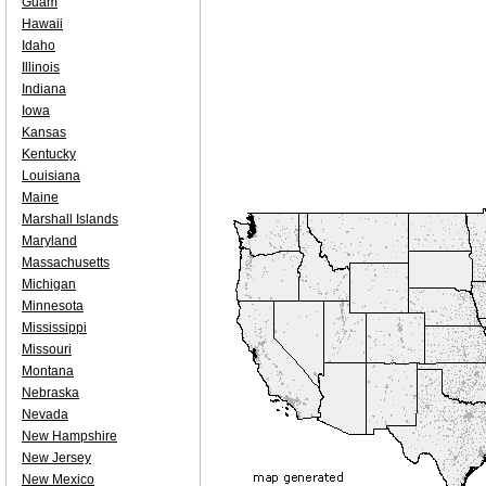
Guam
Hawaii
Idaho
Illinois
Indiana
Iowa
Kansas
Kentucky
Louisiana
Maine
Marshall Islands
Maryland
Massachusetts
Michigan
Minnesota
Mississippi
Missouri
Montana
Nebraska
Nevada
New Hampshire
New Jersey
New Mexico