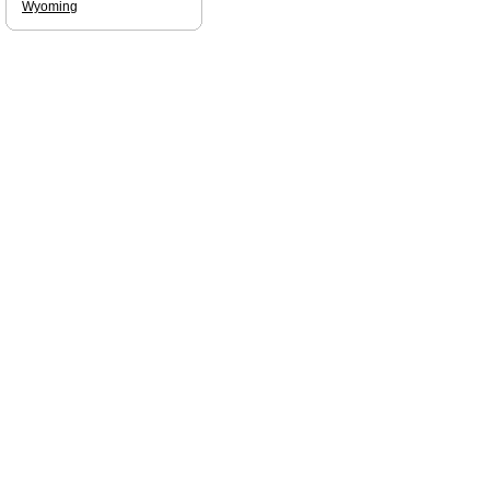
Wyoming