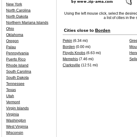
New York
North Carolina
Using the left mouse click, select the desire
North Dakota
a list of cities in th
Northern Mariana Islands
Ohio
Cities close to
Borden
Oklahoma
Pekin
(6.34 mi)
Gree
Oregon
Borden
(0.00 mi)
Moun
Palau
Floyds Knobs
(6.63 mi)
Henr
Pennsylvania
Memphis
(7.46 mi)
Sell
Puerto Rico
Clarksville
(12.51 mi)
Rhode Island
South Carolina
South Dakota
Tennessee
Texas
Utah
Vermont
Virgin Islands
Virginia
Washington
West Virginia
Wisconsin