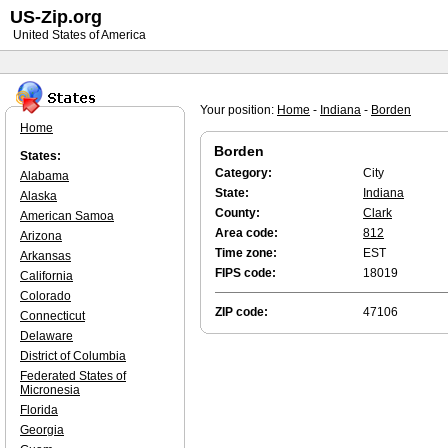
US-Zip.org
United States of America
Your position:
Home
-
Indiana
-
Borden
Home
Borden
States:
Category:
City
Alabama
State:
Indiana
Alaska
County:
Clark
American Samoa
Area code:
812
Arizona
Time zone:
EST
Arkansas
FIPS code:
18019
California
Colorado
ZIP code:
47106
Connecticut
Delaware
District of Columbia
Federated States of
Micronesia
Florida
Georgia