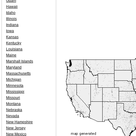
Guam
Hawaii
Idaho
Illinois
Indiana
Iowa
Kansas
Kentucky
Louisiana
Maine
Marshall Islands
Maryland
Massachusetts
Michigan
Minnesota
Mississippi
Missouri
Montana
Nebraska
Nevada
New Hampshire
New Jersey
New Mexico