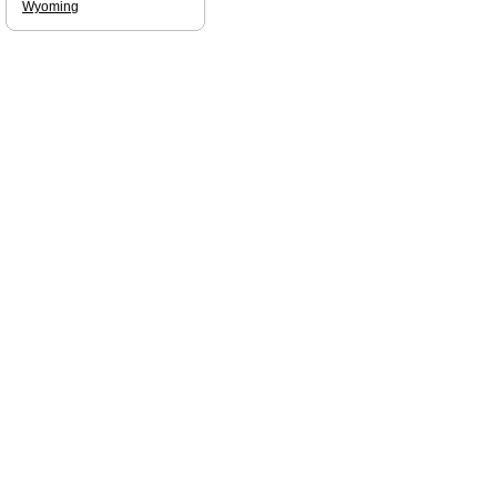
Wyoming