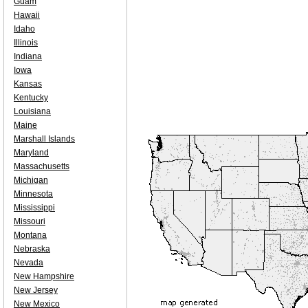
Guam
Hawaii
Idaho
Illinois
Indiana
Iowa
Kansas
Kentucky
Louisiana
Maine
Marshall Islands
Maryland
Massachusetts
Michigan
Minnesota
Mississippi
Missouri
Montana
Nebraska
Nevada
New Hampshire
New Jersey
New Mexico