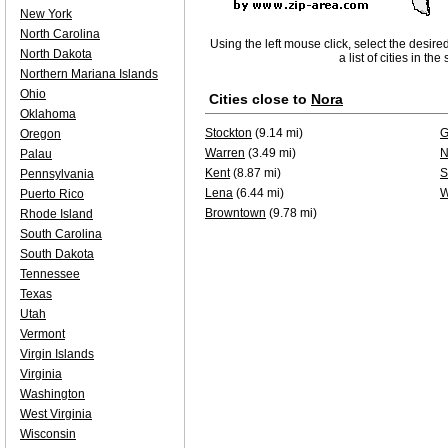
New York
North Carolina
Using the left mouse click, select the desire
North Dakota
a list of cities in th
Northern Mariana Islands
Ohio
Cities close to
Nora
Oklahoma
Stockton
(9.14 mi)
G
Oregon
Warren
(3.49 mi)
N
Palau
Kent
(8.87 mi)
S
Pennsylvania
Lena
(6.44 mi)
W
Puerto Rico
Browntown
(9.78 mi)
Rhode Island
South Carolina
South Dakota
Tennessee
Texas
Utah
Vermont
Virgin Islands
Virginia
Washington
West Virginia
Wisconsin