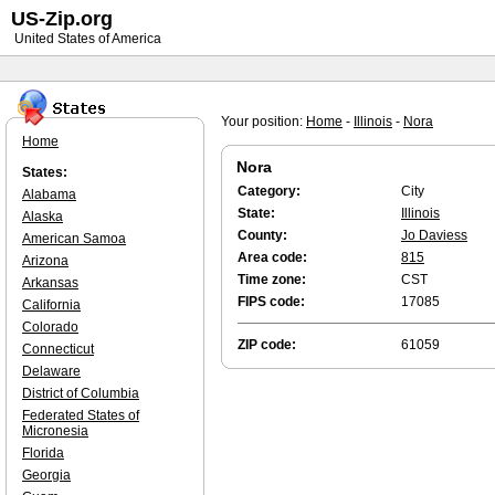
US-Zip.org
United States of America
Your position:
Home
-
Illinois
-
Nora
Home
Nora
States:
Category:
City
Alabama
State:
Illinois
Alaska
County:
Jo Daviess
American Samoa
Area code:
815
Arizona
Time zone:
CST
Arkansas
FIPS code:
17085
California
Colorado
ZIP code:
61059
Connecticut
Delaware
District of Columbia
Federated States of
Micronesia
Florida
Georgia