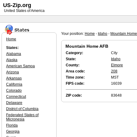
US-Zip.org
United States of America
Your position:
Home
-
Idaho
-
Mountain Home
Home
Mountain Home AFB
States:
Category:
City
Alabama
State:
Idaho
Alaska
County:
Elmore
American Samoa
Area code:
208
Arizona
Time zone:
MST
Arkansas
FIPS code:
16039
California
Colorado
ZIP code:
83648
Connecticut
Delaware
District of Columbia
Federated States of
Micronesia
Florida
Georgia