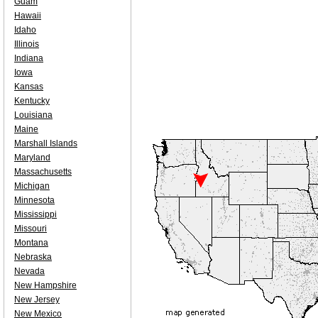
Guam
Hawaii
Idaho
Illinois
Indiana
Iowa
Kansas
Kentucky
Louisiana
Maine
Marshall Islands
Maryland
Massachusetts
Michigan
Minnesota
Mississippi
Missouri
Montana
Nebraska
Nevada
New Hampshire
New Jersey
New Mexico