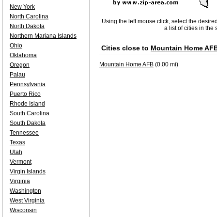
New York
North Carolina
Using the left mouse click, select the desire
North Dakota
a list of cities in th
Northern Mariana Islands
Ohio
Cities close to
Mountain Home AF
Oklahoma
Mountain Home AFB
(0.00 mi)
Oregon
Palau
Pennsylvania
Puerto Rico
Rhode Island
South Carolina
South Dakota
Tennessee
Texas
Utah
Vermont
Virgin Islands
Virginia
Washington
West Virginia
Wisconsin