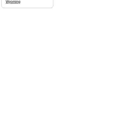
Wyoming