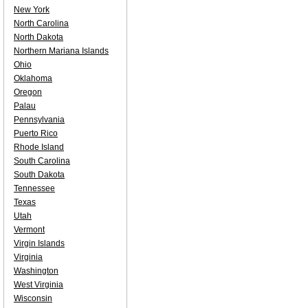
New York
North Carolina
North Dakota
Northern Mariana Islands
Ohio
Oklahoma
Oregon
Palau
Pennsylvania
Puerto Rico
Rhode Island
South Carolina
South Dakota
Tennessee
Texas
Utah
Vermont
Virgin Islands
Virginia
Washington
West Virginia
Wisconsin