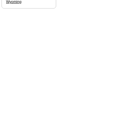
Wyoming