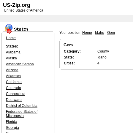
US-Zip.org
United States of America
Your position:
Home
-
Idaho
-
Gem
Home
Gem
States:
Category:
County
Alabama
State:
Idaho
Alaska
Cities:
4
American Samoa
Arizona
Arkansas
California
Colorado
Connecticut
Delaware
District of Columbia
Federated States of
Micronesia
Florida
Georgia