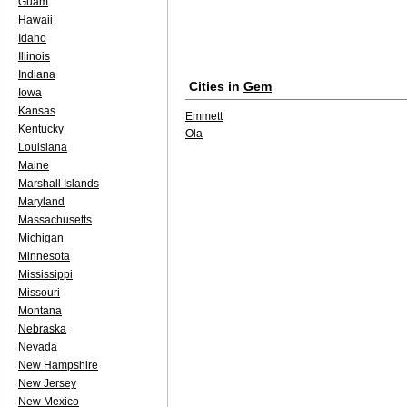
Guam
Hawaii
Idaho
Illinois
Indiana
Cities in
Gem
Iowa
Kansas
Emmett
Kentucky
Ola
Louisiana
Maine
Marshall Islands
Maryland
Massachusetts
Michigan
Minnesota
Mississippi
Missouri
Montana
Nebraska
Nevada
New Hampshire
New Jersey
New Mexico