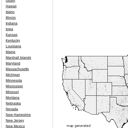
Guam
Hawaii
Idaho
Illinois
Indiana
Iowa
Kansas
Kentucky
Louisiana
Maine
Marshall Islands
Maryland
Massachusetts
Michigan
Minnesota
Mississippi
Missouri
Montana
Nebraska
Nevada
New Hampshire
New Jersey
New Mexico