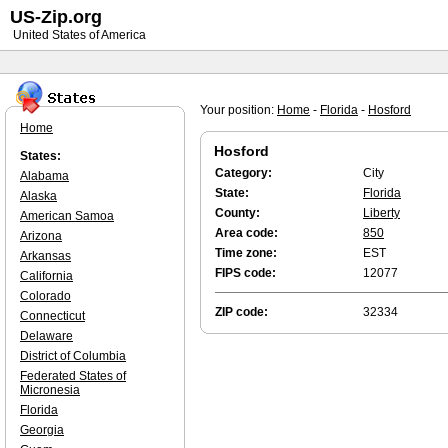
US-Zip.org
United States of America
Your position:
Home
-
Florida
-
Hosford
Home
Hosford
States:
Category:
City
Alabama
State:
Florida
Alaska
County:
Liberty
American Samoa
Area code:
850
Arizona
Time zone:
EST
Arkansas
FIPS code:
12077
California
Colorado
ZIP code:
32334
Connecticut
Delaware
District of Columbia
Federated States of
Micronesia
Florida
Georgia