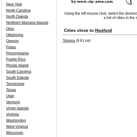
New York
North Carolina
Using the left mouse click, select the desire
North Dakota
a list of cities in th
Northern Mariana Islands
Ohio
Cities close to
Hosford
Oklahoma
Telogia
(9.61 mi)
Oregon
Palau
Pennsylvania
Puerto Rico
Rhode Island
South Carolina
South Dakota
Tennessee
Texas
Utah
Vermont
Virgin Islands
Virginia
Washington
West Virginia
Wisconsin