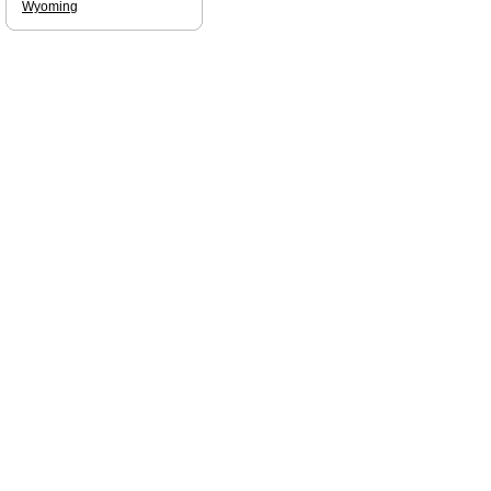
Wyoming