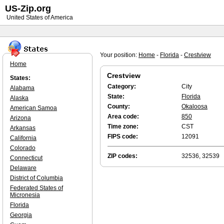
US-Zip.org
United States of America
Your position:
Home
-
Florida
-
Crestview
Home
Crestview
States:
Category:
City
Alabama
State:
Florida
Alaska
County:
Okaloosa
American Samoa
Area code:
850
Arizona
Time zone:
CST
Arkansas
FIPS code:
12091
California
Colorado
ZIP codes:
32536, 32539
Connecticut
Delaware
District of Columbia
Federated States of
Micronesia
Florida
Georgia