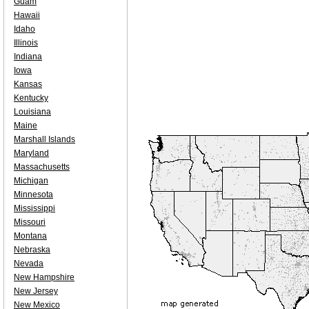
Guam
Hawaii
Idaho
Illinois
Indiana
Iowa
Kansas
Kentucky
Louisiana
Maine
Marshall Islands
Maryland
Massachusetts
Michigan
Minnesota
Mississippi
Missouri
Montana
Nebraska
Nevada
New Hampshire
New Jersey
New Mexico