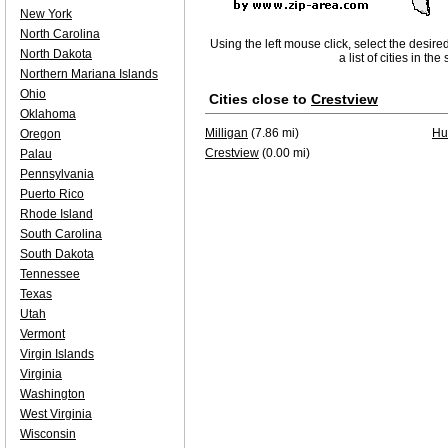
New York
North Carolina
Using the left mouse click, select the desire
North Dakota
a list of cities in th
Northern Mariana Islands
Ohio
Cities close to
Crestview
Oklahoma
Milligan
(7.86 mi)
Hur
Oregon
Crestview
(0.00 mi)
Palau
Pennsylvania
Puerto Rico
Rhode Island
South Carolina
South Dakota
Tennessee
Texas
Utah
Vermont
Virgin Islands
Virginia
Washington
West Virginia
Wisconsin