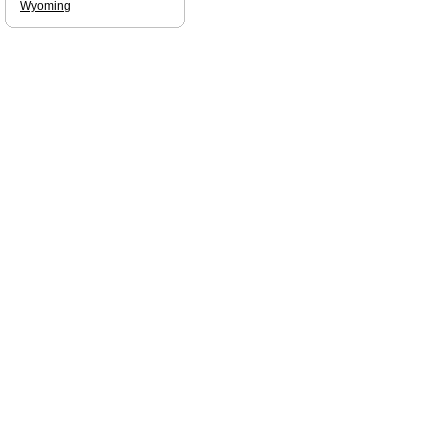
Wyoming