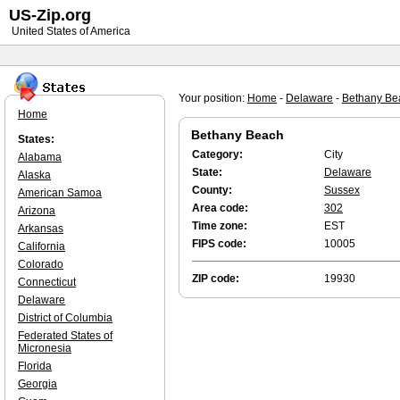
US-Zip.org
United States of America
Your position:
Home
-
Delaware
-
Bethany Be
Home
Bethany Beach
States:
Category:
City
Alabama
State:
Delaware
Alaska
County:
Sussex
American Samoa
Area code:
302
Arizona
Time zone:
EST
Arkansas
FIPS code:
10005
California
Colorado
ZIP code:
19930
Connecticut
Delaware
District of Columbia
Federated States of
Micronesia
Florida
Georgia