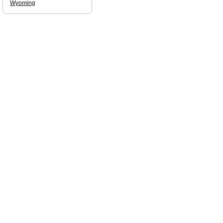
Wyoming