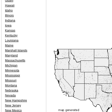
Guam
Hawaii
Idaho
Illinois
Indiana
Iowa
Kansas
Kentucky
Louisiana
Maine
Marshall Islands
Maryland
Massachusetts
Michigan
Minnesota
Mississippi
Missouri
Montana
Nebraska
Nevada
New Hampshire
New Jersey
New Mexico