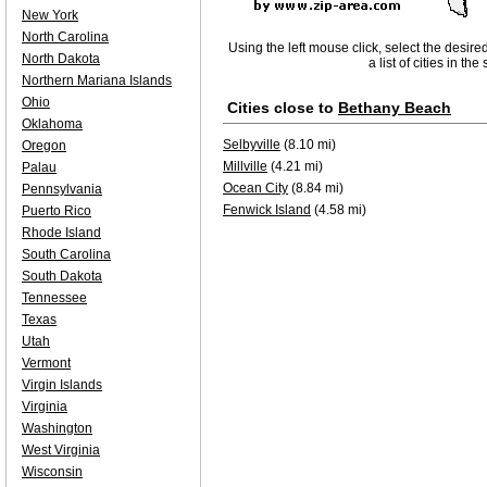
New York
North Carolina
Using the left mouse click, select the desire
North Dakota
a list of cities in th
Northern Mariana Islands
Ohio
Cities close to
Bethany Beach
Oklahoma
Selbyville
(8.10 mi)
Oregon
Millville
(4.21 mi)
Palau
Ocean City
(8.84 mi)
Pennsylvania
Fenwick Island
(4.58 mi)
Puerto Rico
Rhode Island
South Carolina
South Dakota
Tennessee
Texas
Utah
Vermont
Virgin Islands
Virginia
Washington
West Virginia
Wisconsin