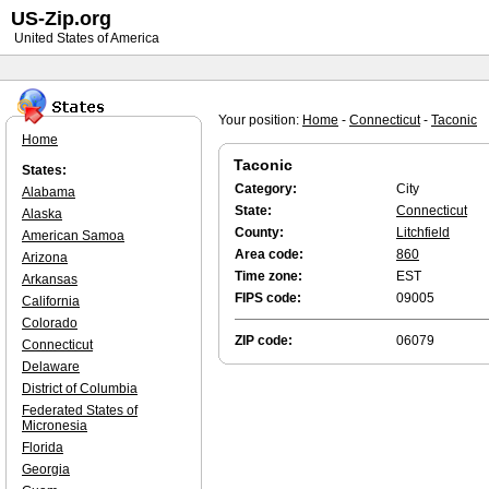
US-Zip.org
United States of America
Your position:
Home
-
Connecticut
-
Taconic
Home
Taconic
States:
Category:
City
Alabama
State:
Connecticut
Alaska
County:
Litchfield
American Samoa
Area code:
860
Arizona
Time zone:
EST
Arkansas
FIPS code:
09005
California
Colorado
ZIP code:
06079
Connecticut
Delaware
District of Columbia
Federated States of
Micronesia
Florida
Georgia