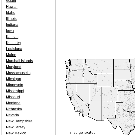
Guam
Hawaii
Idaho
Illinois
Indiana
Iowa
Kansas
Kentucky
Louisiana
Maine
Marshall Islands
Maryland
Massachusetts
Michigan
Minnesota
Mississippi
Missouri
Montana
Nebraska
Nevada
New Hampshire
New Jersey
New Mexico