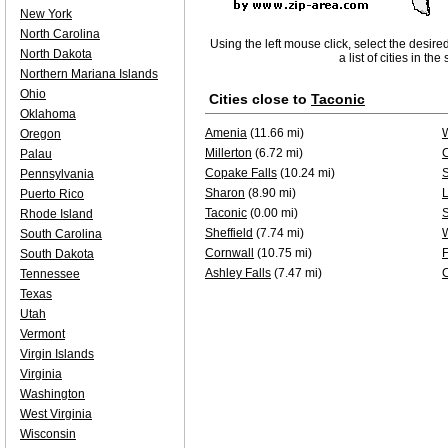
New York
North Carolina
Using the left mouse click, select the desire
North Dakota
a list of cities in th
Northern Mariana Islands
Ohio
Cities close to
Taconic
Oklahoma
Amenia
(11.66 mi)
Oregon
Millerton
(6.72 mi)
Palau
Copake Falls
(10.24 mi)
Pennsylvania
Sharon
(8.90 mi)
L
Puerto Rico
Taconic
(0.00 mi)
S
Rhode Island
Sheffield
(7.74 mi)
South Carolina
Cornwall
(10.75 mi)
F
South Dakota
Ashley Falls
(7.47 mi)
Tennessee
Texas
Utah
Vermont
Virgin Islands
Virginia
Washington
West Virginia
Wisconsin