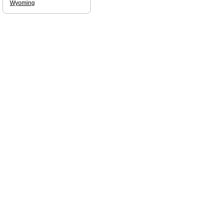
Wyoming