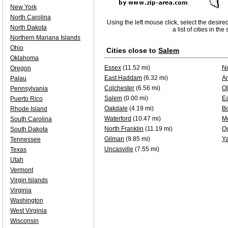
New York
North Carolina
Using the left mouse click, select the desire
North Dakota
a list of cities in th
Northern Mariana Islands
Ohio
Cities close to
Salem
Oklahoma
Essex
(11.52 mi)
No
Oregon
East Haddam
(6.32 mi)
A
Palau
Colchester
(6.56 mi)
O
Pennsylvania
Salem
(0.00 mi)
E
Puerto Rico
Oakdale
(4.19 mi)
B
Rhode Island
Waterford
(10.47 mi)
Mo
South Carolina
North Franklin
(11.19 mi)
Qu
South Dakota
Gilman
(9.85 mi)
Ya
Tennessee
Uncasville
(7.55 mi)
Texas
Utah
Vermont
Virgin Islands
Virginia
Washington
West Virginia
Wisconsin