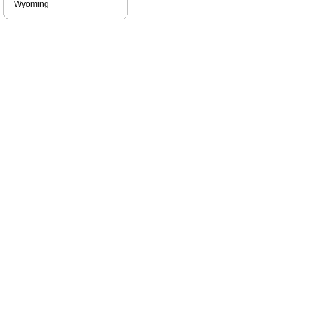
Wyoming