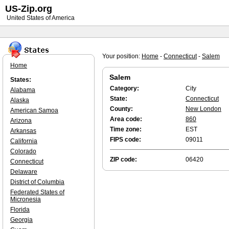
US-Zip.org
United States of America
Your position:
Home
-
Connecticut
-
Salem
Home
Salem
States:
Category:
City
Alabama
State:
Connecticut
Alaska
County:
New London
American Samoa
Area code:
860
Arizona
Time zone:
EST
Arkansas
FIPS code:
09011
California
Colorado
ZIP code:
06420
Connecticut
Delaware
District of Columbia
Federated States of
Micronesia
Florida
Georgia