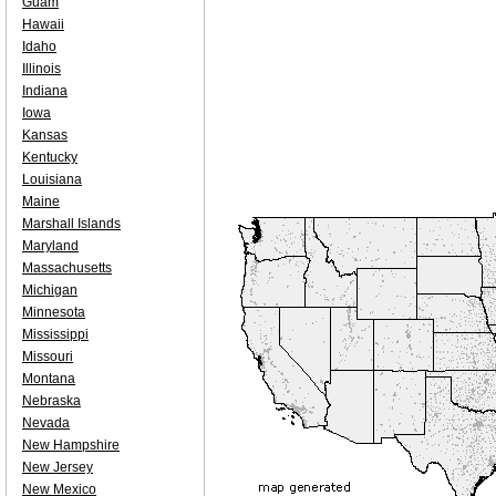
Guam
Hawaii
Idaho
Illinois
Indiana
Iowa
Kansas
Kentucky
Louisiana
Maine
Marshall Islands
Maryland
Massachusetts
Michigan
Minnesota
Mississippi
Missouri
Montana
Nebraska
Nevada
New Hampshire
New Jersey
New Mexico