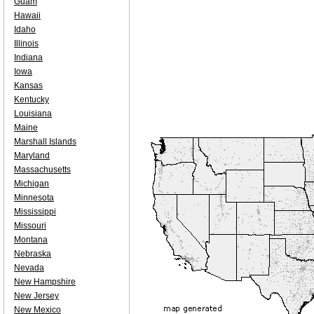
Guam
Hawaii
Idaho
Illinois
Indiana
Iowa
Kansas
Kentucky
Louisiana
Maine
Marshall Islands
Maryland
Massachusetts
Michigan
Minnesota
Mississippi
Missouri
Montana
Nebraska
Nevada
New Hampshire
New Jersey
New Mexico