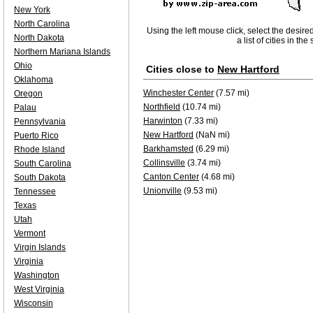
New York
North Carolina
Using the left mouse click, select the desire
North Dakota
a list of cities in th
Northern Mariana Islands
Ohio
Cities close to
New Hartford
Oklahoma
Winchester Center
(7.57 mi)
Oregon
Northfield
(10.74 mi)
Palau
Harwinton
(7.33 mi)
Pennsylvania
New Hartford
(NaN mi)
Puerto Rico
Barkhamsted
(6.29 mi)
Rhode Island
Collinsville
(3.74 mi)
South Carolina
Canton Center
(4.68 mi)
South Dakota
Unionville
(9.53 mi)
Tennessee
Texas
Utah
Vermont
Virgin Islands
Virginia
Washington
West Virginia
Wisconsin