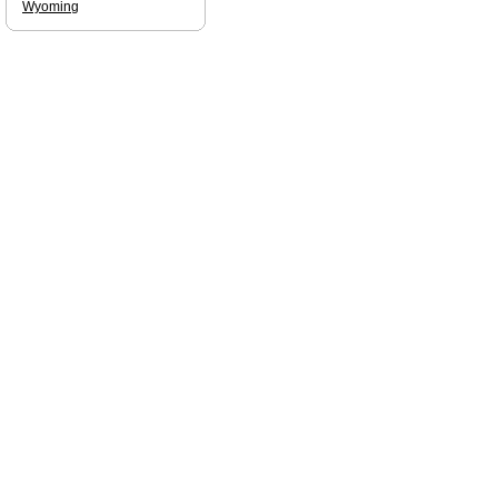
Wyoming