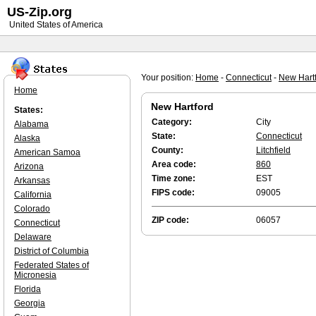
US-Zip.org
United States of America
Your position:
Home
-
Connecticut
-
New Hart
Home
New Hartford
States:
Category:
City
Alabama
State:
Connecticut
Alaska
County:
Litchfield
American Samoa
Area code:
860
Arizona
Time zone:
EST
Arkansas
FIPS code:
09005
California
Colorado
ZIP code:
06057
Connecticut
Delaware
District of Columbia
Federated States of
Micronesia
Florida
Georgia