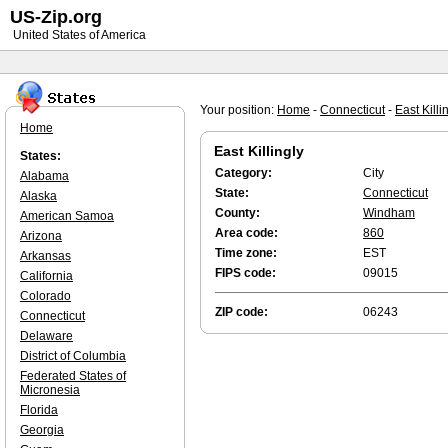
US-Zip.org
United States of America
Your position:
Home
-
Connecticut
-
East Killi
Home
East Killingly
States:
Category:
City
Alabama
State:
Connecticut
Alaska
County:
Windham
American Samoa
Area code:
860
Arizona
Time zone:
EST
Arkansas
FIPS code:
09015
California
Colorado
ZIP code:
06243
Connecticut
Delaware
District of Columbia
Federated States of
Micronesia
Florida
Georgia