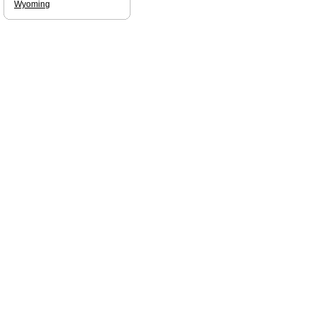
Wyoming