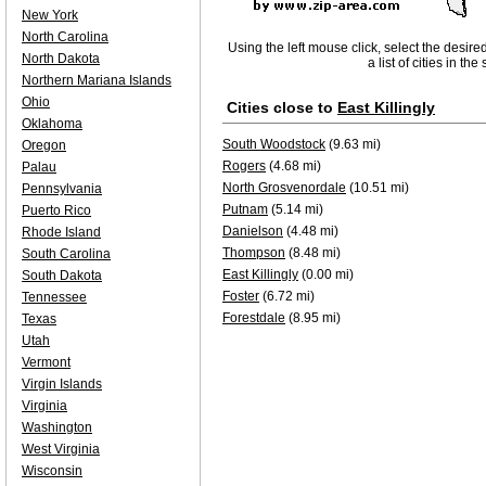
New York
North Carolina
Using the left mouse click, select the desire
North Dakota
a list of cities in th
Northern Mariana Islands
Ohio
Cities close to
East Killingly
Oklahoma
South Woodstock
(9.63 mi)
Oregon
Rogers
(4.68 mi)
Palau
North Grosvenordale
(10.51 mi)
Pennsylvania
Putnam
(5.14 mi)
Puerto Rico
Danielson
(4.48 mi)
Rhode Island
Thompson
(8.48 mi)
South Carolina
East Killingly
(0.00 mi)
South Dakota
Foster
(6.72 mi)
Tennessee
Forestdale
(8.95 mi)
Texas
Utah
Vermont
Virgin Islands
Virginia
Washington
West Virginia
Wisconsin