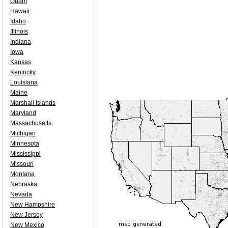
Guam
Hawaii
Idaho
Illinois
Indiana
Iowa
Kansas
Kentucky
Louisiana
Maine
Marshall Islands
Maryland
Massachusetts
Michigan
Minnesota
Mississippi
Missouri
Montana
Nebraska
Nevada
New Hampshire
New Jersey
New Mexico