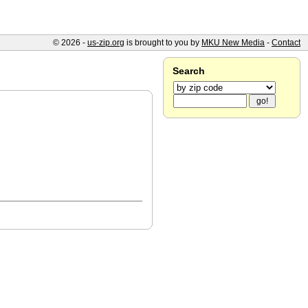
© 2026 -
us-zip.org
is brought to you by
MKU New Media
-
Contact
Search