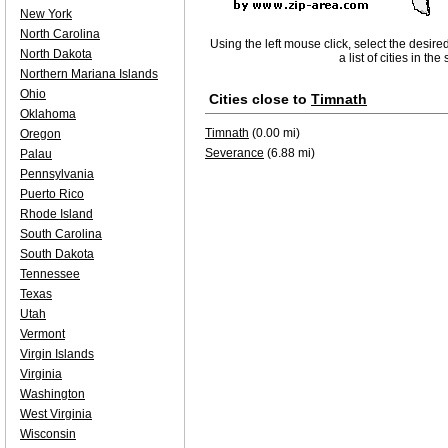
New York
North Carolina
Using the left mouse click, select the desire
North Dakota
a list of cities in th
Northern Mariana Islands
Ohio
Cities close to
Timnath
Oklahoma
Timnath
(0.00 mi)
Oregon
Severance
(6.88 mi)
Palau
Pennsylvania
Puerto Rico
Rhode Island
South Carolina
South Dakota
Tennessee
Texas
Utah
Vermont
Virgin Islands
Virginia
Washington
West Virginia
Wisconsin