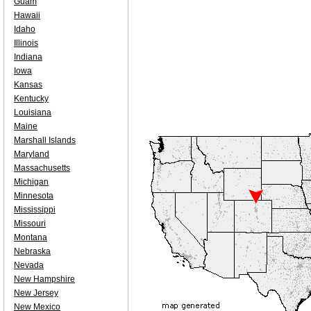
Guam
Hawaii
Idaho
Illinois
Indiana
Iowa
Kansas
Kentucky
Louisiana
Maine
Marshall Islands
Maryland
Massachusetts
Michigan
Minnesota
Mississippi
Missouri
Montana
Nebraska
Nevada
New Hampshire
New Jersey
New Mexico