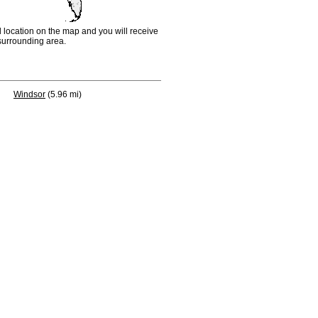
d location on the map and you will receive
e surrounding area.
Windsor
(5.96 mi)