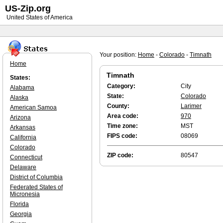
US-Zip.org
United States of America
Your position:
Home
-
Colorado
-
Timnath
Home
Timnath
States:
Category:
City
Alabama
State:
Colorado
Alaska
County:
Larimer
American Samoa
Area code:
970
Arizona
Time zone:
MST
Arkansas
FIPS code:
08069
California
Colorado
ZIP code:
80547
Connecticut
Delaware
District of Columbia
Federated States of
Micronesia
Florida
Georgia