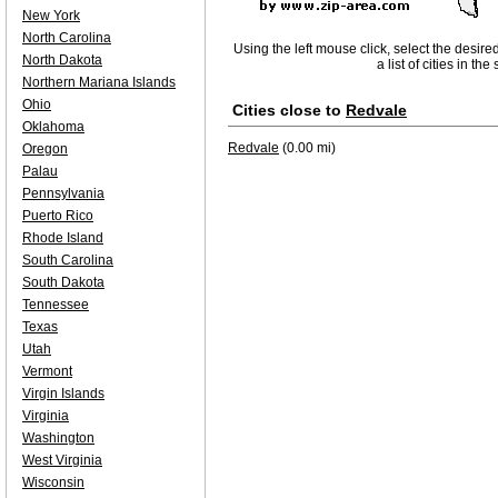
New York
North Carolina
Using the left mouse click, select the desire
North Dakota
a list of cities in th
Northern Mariana Islands
Ohio
Cities close to
Redvale
Oklahoma
Redvale
(0.00 mi)
Oregon
Palau
Pennsylvania
Puerto Rico
Rhode Island
South Carolina
South Dakota
Tennessee
Texas
Utah
Vermont
Virgin Islands
Virginia
Washington
West Virginia
Wisconsin