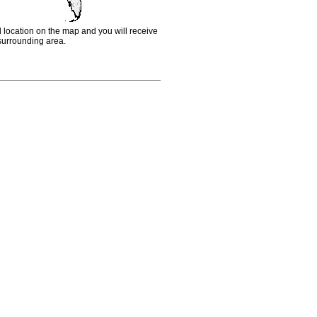
d location on the map and you will receive
e surrounding area.