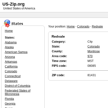
US-Zip.org
United States of America
Your position:
Home
-
Colorado
-
Redvale
Home
Redvale
States:
Category:
City
Alabama
State:
Colorado
Alaska
County:
Montrose
American Samoa
Area code:
970
Arizona
Time zone:
MST
Arkansas
FIPS code:
08085
California
Colorado
ZIP code:
81431
Connecticut
Delaware
District of Columbia
Federated States of
Micronesia
Florida
Georgia