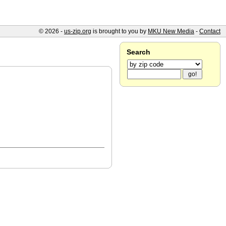
© 2026 -
us-zip.org
is brought to you by
MKU New Media
-
Contact
Search