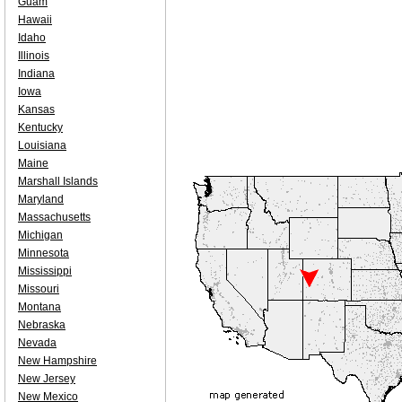
Guam
Hawaii
Idaho
Illinois
Indiana
Iowa
Kansas
Kentucky
Louisiana
Maine
Marshall Islands
Maryland
Massachusetts
Michigan
Minnesota
Mississippi
Missouri
Montana
Nebraska
Nevada
New Hampshire
New Jersey
New Mexico