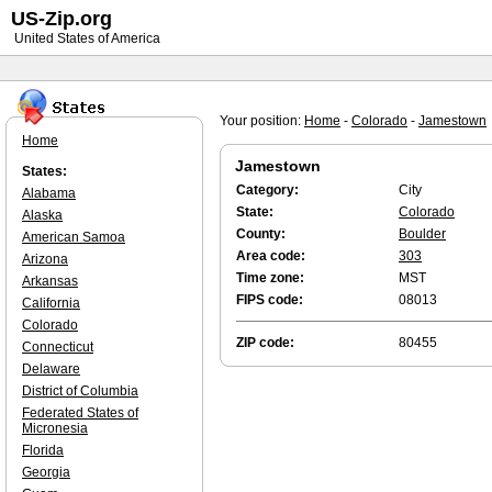
US-Zip.org
United States of America
Your position:
Home
-
Colorado
-
Jamestown
Home
Jamestown
States:
Category:
City
Alabama
State:
Colorado
Alaska
County:
Boulder
American Samoa
Area code:
303
Arizona
Time zone:
MST
Arkansas
FIPS code:
08013
California
Colorado
ZIP code:
80455
Connecticut
Delaware
District of Columbia
Federated States of
Micronesia
Florida
Georgia