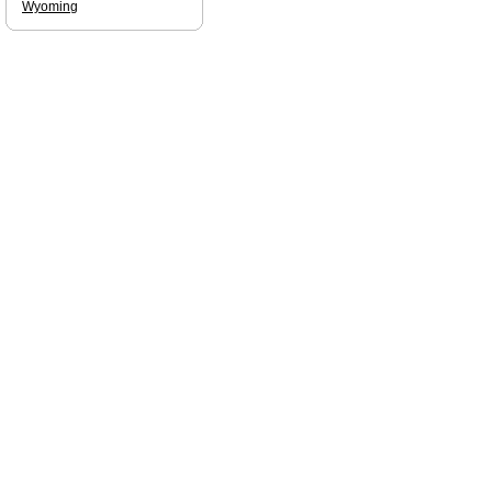
Wyoming