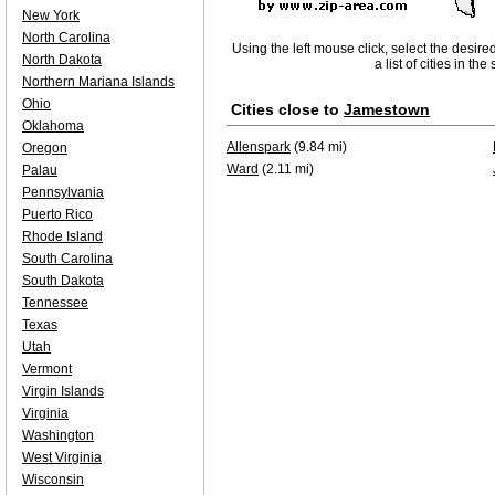
New York
North Carolina
Using the left mouse click, select the desire
North Dakota
a list of cities in th
Northern Mariana Islands
Ohio
Cities close to
Jamestown
Oklahoma
Allenspark
(9.84 mi)
Oregon
Ward
(2.11 mi)
Palau
Pennsylvania
Puerto Rico
Rhode Island
South Carolina
South Dakota
Tennessee
Texas
Utah
Vermont
Virgin Islands
Virginia
Washington
West Virginia
Wisconsin