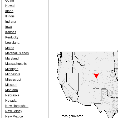
Guam
Hawaii
Idaho
Illinois
Indiana
Iowa
Kansas
Kentucky
Louisiana
Maine
Marshall Islands
Maryland
Massachusetts
Michigan
Minnesota
Mississippi
Missouri
Montana
Nebraska
Nevada
New Hampshire
New Jersey
New Mexico