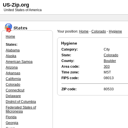
US-Zip.org
United States of America
Your position:
Home
-
Colorado
-
Hygiene
Home
Hygiene
States:
Category:
City
Alabama
State:
Colorado
Alaska
County:
Boulder
American Samoa
Area code:
303
Arizona
Time zone:
MST
Arkansas
FIPS code:
08013
California
Colorado
ZIP code:
80533
Connecticut
Delaware
District of Columbia
Federated States of
Micronesia
Florida
Georgia