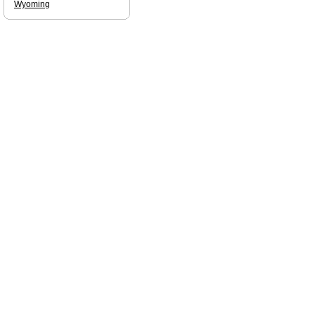
Wyoming