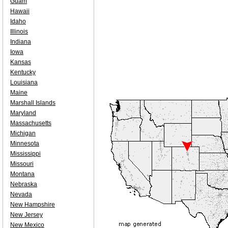
Guam
Hawaii
Idaho
Illinois
Indiana
Iowa
Kansas
Kentucky
Louisiana
Maine
Marshall Islands
Maryland
Massachusetts
Michigan
Minnesota
Mississippi
Missouri
Montana
Nebraska
Nevada
New Hampshire
New Jersey
New Mexico