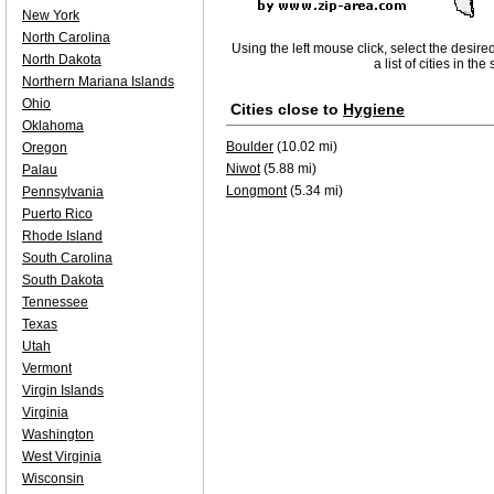
New York
North Carolina
Using the left mouse click, select the desire
North Dakota
a list of cities in th
Northern Mariana Islands
Ohio
Cities close to
Hygiene
Oklahoma
Boulder
(10.02 mi)
Oregon
Niwot
(5.88 mi)
Palau
Longmont
(5.34 mi)
Pennsylvania
Puerto Rico
Rhode Island
South Carolina
South Dakota
Tennessee
Texas
Utah
Vermont
Virgin Islands
Virginia
Washington
West Virginia
Wisconsin