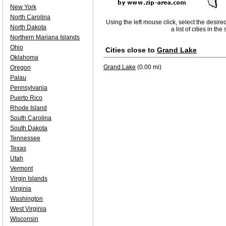
New York
North Carolina
Using the left mouse click, select the desire
North Dakota
a list of cities in th
Northern Mariana Islands
Ohio
Cities close to
Grand Lake
Oklahoma
Grand Lake
(0.00 mi)
Oregon
Palau
Pennsylvania
Puerto Rico
Rhode Island
South Carolina
South Dakota
Tennessee
Texas
Utah
Vermont
Virgin Islands
Virginia
Washington
West Virginia
Wisconsin