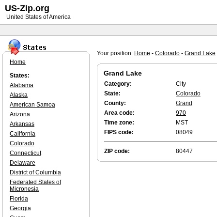
US-Zip.org
United States of America
Your position:
Home
-
Colorado
-
Grand Lake
Home
Grand Lake
States:
Category:
City
Alabama
State:
Colorado
Alaska
County:
Grand
American Samoa
Area code:
970
Arizona
Time zone:
MST
Arkansas
FIPS code:
08049
California
Colorado
ZIP code:
80447
Connecticut
Delaware
District of Columbia
Federated States of
Micronesia
Florida
Georgia