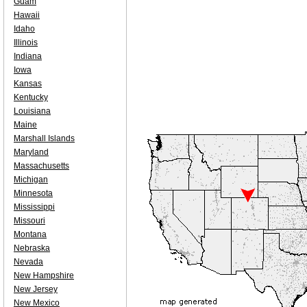
Guam
Hawaii
Idaho
Illinois
Indiana
Iowa
Kansas
Kentucky
Louisiana
Maine
Marshall Islands
Maryland
Massachusetts
Michigan
Minnesota
Mississippi
Missouri
Montana
Nebraska
Nevada
New Hampshire
New Jersey
New Mexico