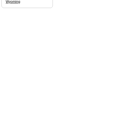
Wyoming