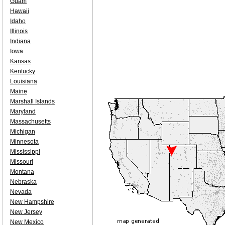
Guam
Hawaii
Idaho
Illinois
Indiana
Iowa
Kansas
Kentucky
Louisiana
Maine
Marshall Islands
Maryland
Massachusetts
Michigan
Minnesota
Mississippi
Missouri
Montana
Nebraska
Nevada
New Hampshire
New Jersey
New Mexico