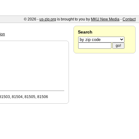
© 2026 -
us-zip.org
is brought to you by
MKU New Media
-
Contact
Search
ion
81503, 81504, 81505, 81506