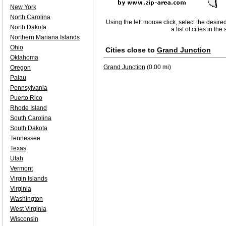
New York
North Carolina
Using the left mouse click, select the desire
North Dakota
a list of cities in th
Northern Mariana Islands
Ohio
Cities close to
Grand Junction
Oklahoma
Grand Junction
(0.00 mi)
Oregon
Palau
Pennsylvania
Puerto Rico
Rhode Island
South Carolina
South Dakota
Tennessee
Texas
Utah
Vermont
Virgin Islands
Virginia
Washington
West Virginia
Wisconsin