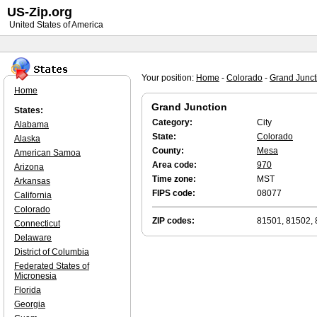
US-Zip.org
United States of America
Your position:
Home
-
Colorado
-
Grand Junct
Home
Grand Junction
States:
Category:
City
Alabama
State:
Colorado
Alaska
County:
Mesa
American Samoa
Area code:
970
Arizona
Time zone:
MST
Arkansas
FIPS code:
08077
California
Colorado
ZIP codes:
81501, 81502, 
Connecticut
Delaware
District of Columbia
Federated States of
Micronesia
Florida
Georgia