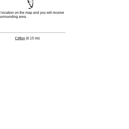
d location on the map and you will receive
e surrounding area.
Clifton
(6.15 mi)