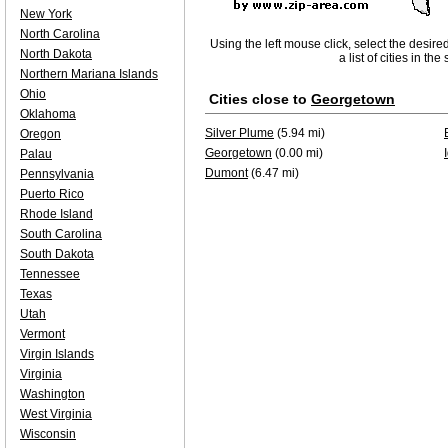
New York
North Carolina
Using the left mouse click, select the desire
North Dakota
a list of cities in th
Northern Mariana Islands
Ohio
Cities close to
Georgetown
Oklahoma
Silver Plume
(5.94 mi)
Oregon
Georgetown
(0.00 mi)
Palau
Dumont
(6.47 mi)
Pennsylvania
Puerto Rico
Rhode Island
South Carolina
South Dakota
Tennessee
Texas
Utah
Vermont
Virgin Islands
Virginia
Washington
West Virginia
Wisconsin