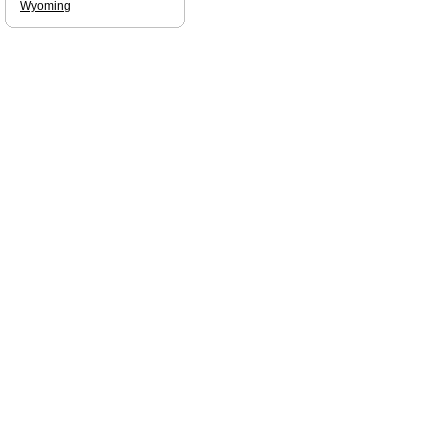
Wyoming