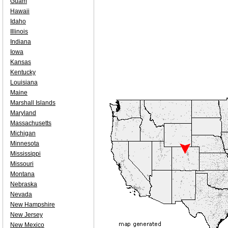
Guam
Hawaii
Idaho
Illinois
Indiana
Iowa
Kansas
Kentucky
Louisiana
Maine
Marshall Islands
Maryland
Massachusetts
Michigan
Minnesota
Mississippi
Missouri
Montana
Nebraska
Nevada
New Hampshire
New Jersey
New Mexico