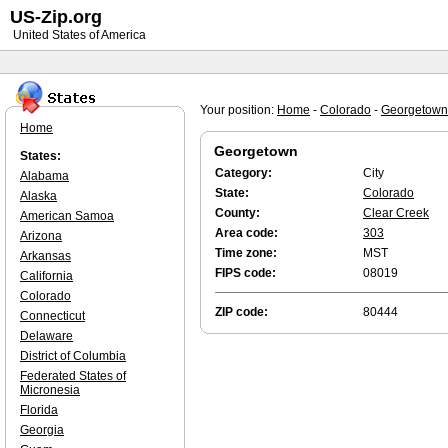
US-Zip.org
United States of America
Your position:
Home
-
Colorado
-
Georgetown
Home
Georgetown
States:
Category:
City
Alabama
State:
Colorado
Alaska
County:
Clear Creek
American Samoa
Area code:
303
Arizona
Time zone:
MST
Arkansas
FIPS code:
08019
California
Colorado
ZIP code:
80444
Connecticut
Delaware
District of Columbia
Federated States of
Micronesia
Florida
Georgia