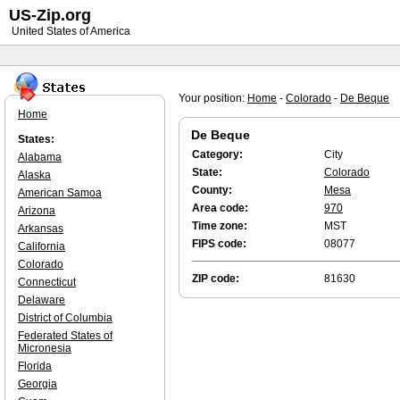
US-Zip.org
United States of America
Your position:
Home
-
Colorado
-
De Beque
Home
De Beque
States:
Category:
City
Alabama
State:
Colorado
Alaska
County:
Mesa
American Samoa
Area code:
970
Arizona
Time zone:
MST
Arkansas
FIPS code:
08077
California
Colorado
ZIP code:
81630
Connecticut
Delaware
District of Columbia
Federated States of
Micronesia
Florida
Georgia