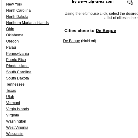
New York
North Carolina
Using the left mouse click, select the desire
North Dakota
a list of cities in th
Northern Mariana Islands
Ohio
Cities close to
De Beque
Oklahoma
De Beque
(NaN mi)
Oregon
Palau
Pennsylvania
Puerto Rico
Rhode Island
South Carolina
South Dakota
Tennessee
Texas
Utah
Vermont
Virgin Islands
Virginia
Washington
West Virginia
Wisconsin