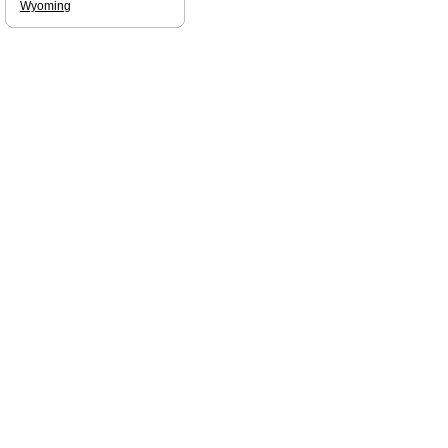
Wyoming