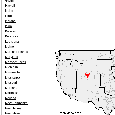
Guam
Hawaii
Idaho
Illinois
Indiana
Iowa
Kansas
Kentucky
Louisiana
Maine
Marshall Islands
Maryland
Massachusetts
Michigan
Minnesota
Mississippi
Missouri
Montana
Nebraska
Nevada
New Hampshire
New Jersey
New Mexico