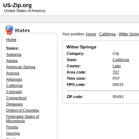
US-Zip.org
United States of America
Your position:
Home
-
California
-
Witter Spri
Home
Witter Springs
States:
Category:
City
Alabama
State:
California
Alaska
County:
Lake
American Samoa
Area code:
707
Arizona
Time zone:
PST
Arkansas
FIPS code:
06033
California
Colorado
ZIP code:
95493
Connecticut
Delaware
District of Columbia
Federated States of
Micronesia
Florida
Georgia