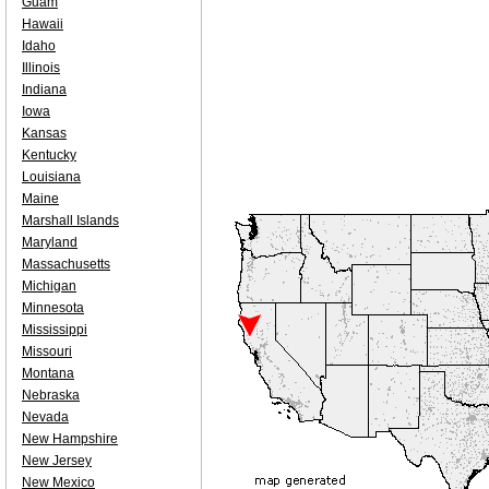
Guam
Hawaii
Idaho
Illinois
Indiana
Iowa
Kansas
Kentucky
Louisiana
Maine
Marshall Islands
Maryland
Massachusetts
Michigan
Minnesota
Mississippi
Missouri
Montana
Nebraska
Nevada
New Hampshire
New Jersey
New Mexico