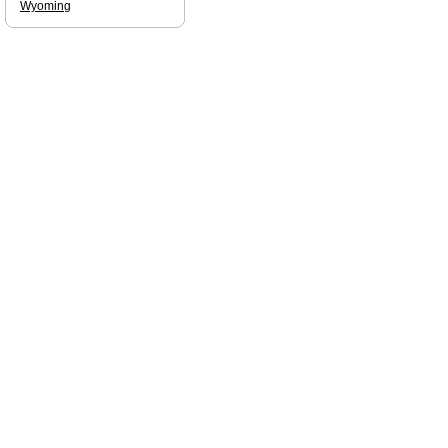
Wyoming