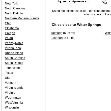
New York
North Carolina
Using the left mouse click, select the desire
North Dakota
a list of cities in th
Northern Mariana Islands
Ohio
Cities close to
Witter Springs
Oklahoma
Talmage
(6.26 mi)
Witt
Oregon
Lakeport
(8.63 mi)
Palau
Pennsylvania
Puerto Rico
Rhode Island
South Carolina
South Dakota
Tennessee
Texas
Utah
Vermont
Virgin Islands
Virginia
Washington
West Virginia
Wisconsin