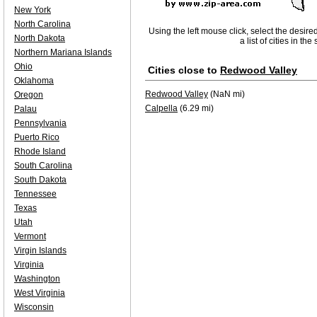
New York
North Carolina
Using the left mouse click, select the desire
North Dakota
a list of cities in th
Northern Mariana Islands
Ohio
Cities close to
Redwood Valley
Oklahoma
Redwood Valley
(NaN mi)
Oregon
Calpella
(6.29 mi)
Palau
Pennsylvania
Puerto Rico
Rhode Island
South Carolina
South Dakota
Tennessee
Texas
Utah
Vermont
Virgin Islands
Virginia
Washington
West Virginia
Wisconsin