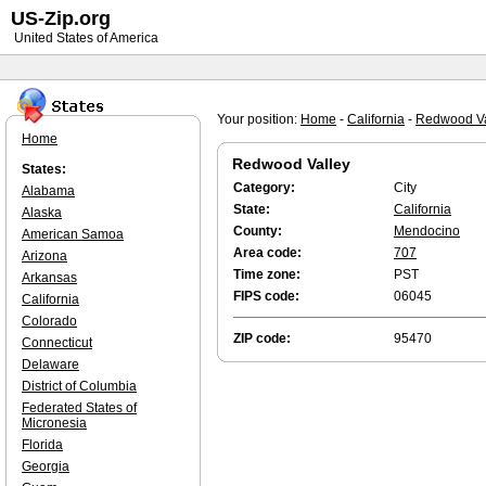
US-Zip.org
United States of America
Your position:
Home
-
California
-
Redwood Va
Home
Redwood Valley
States:
Category:
City
Alabama
State:
California
Alaska
County:
Mendocino
American Samoa
Area code:
707
Arizona
Time zone:
PST
Arkansas
FIPS code:
06045
California
Colorado
ZIP code:
95470
Connecticut
Delaware
District of Columbia
Federated States of
Micronesia
Florida
Georgia