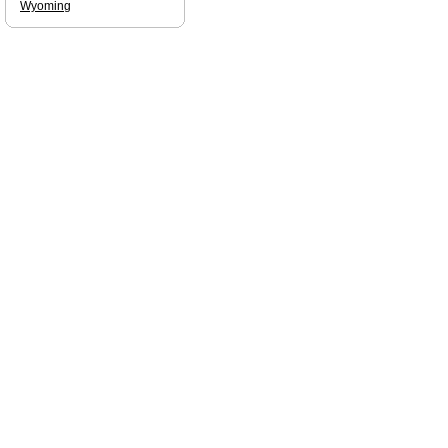
Wyoming