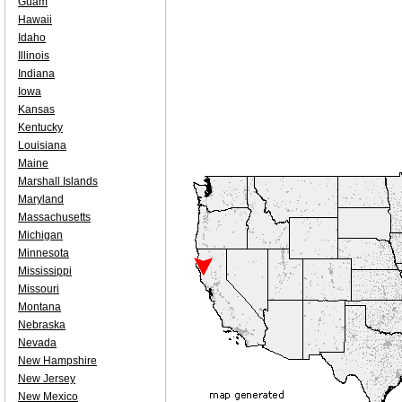
Guam
Hawaii
Idaho
Illinois
Indiana
Iowa
Kansas
Kentucky
Louisiana
Maine
Marshall Islands
Maryland
Massachusetts
Michigan
Minnesota
Mississippi
Missouri
Montana
Nebraska
Nevada
New Hampshire
New Jersey
New Mexico