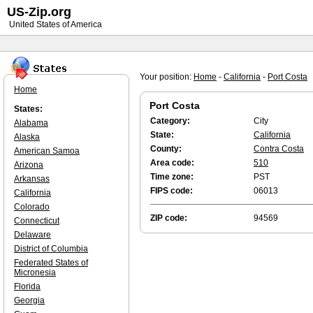
US-Zip.org
United States of America
Your position:
Home
-
California
-
Port Costa
Home
Port Costa
States:
Category:
City
Alabama
State:
California
Alaska
County:
Contra Costa
American Samoa
Area code:
510
Arizona
Time zone:
PST
Arkansas
FIPS code:
06013
California
Colorado
ZIP code:
94569
Connecticut
Delaware
District of Columbia
Federated States of
Micronesia
Florida
Georgia