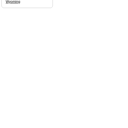
Wyoming