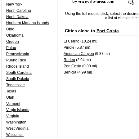
New York
North Carolina
Using the left mouse click, select the desire
North Dakota
a list of cities in th
Northern Mariana Islands
Ohio
Cities close to
Port Costa
Oklahoma
El Cerrito
(10.24 mi)
Oregon
Pinole
(5.87 mi)
Palau
American Canyon
(9.87 mi)
Pennsylvania
Rodeo
(2.94 mi)
Puerto Rico
Port Costa
(0.00 mi)
Rhode Island
Benicia
(4.99 mi)
South Carolina
South Dakota
Tennessee
Texas
Utah
Vermont
Virgin Islands
Virginia
Washington
West Virginia
Wisconsin