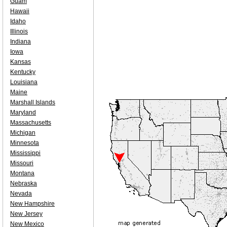
Guam
Hawaii
Idaho
Illinois
Indiana
Iowa
Kansas
Kentucky
Louisiana
Maine
Marshall Islands
Maryland
Massachusetts
Michigan
Minnesota
Mississippi
Missouri
Montana
Nebraska
Nevada
New Hampshire
New Jersey
New Mexico