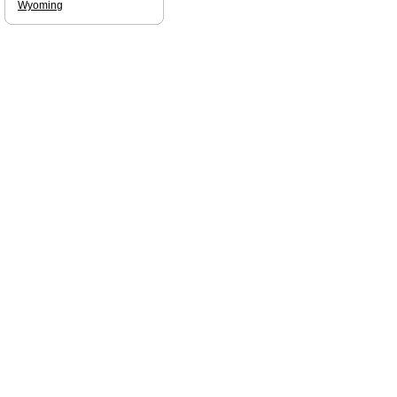
Wyoming