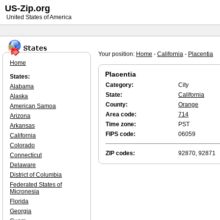
US-Zip.org
United States of America
Your position:
Home
-
California
-
Placentia
Home
Placentia
States:
Category:
City
Alabama
State:
California
Alaska
County:
Orange
American Samoa
Area code:
714
Arizona
Time zone:
PST
Arkansas
FIPS code:
06059
California
Colorado
ZIP codes:
92870, 92871
Connecticut
Delaware
District of Columbia
Federated States of
Micronesia
Florida
Georgia