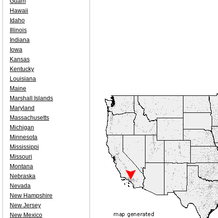
Guam
Hawaii
Idaho
Illinois
Indiana
Iowa
Kansas
Kentucky
Louisiana
Maine
Marshall Islands
Maryland
Massachusetts
Michigan
Minnesota
Mississippi
Missouri
Montana
Nebraska
Nevada
New Hampshire
New Jersey
New Mexico