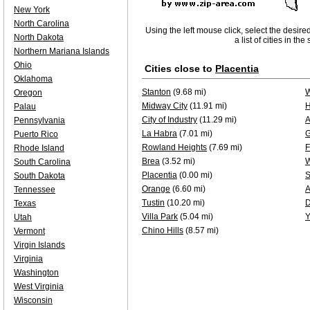
New York
North Carolina
Using the left mouse click, select the desire
North Dakota
a list of cities in th
Northern Mariana Islands
Ohio
Cities close to
Placentia
Oklahoma
Stanton
(9.68 mi)
W
Oregon
Midway City
(11.91 mi)
H
Palau
City of Industry
(11.29 mi)
A
Pennsylvania
La Habra
(7.01 mi)
G
Puerto Rico
Rowland Heights
(7.69 mi)
F
Rhode Island
Brea
(3.52 mi)
W
South Carolina
Placentia
(0.00 mi)
S
South Dakota
Orange
(6.60 mi)
A
Tennessee
Tustin
(10.20 mi)
D
Texas
Villa Park
(5.04 mi)
Y
Utah
Chino Hills
(8.57 mi)
Vermont
Virgin Islands
Virginia
Washington
West Virginia
Wisconsin