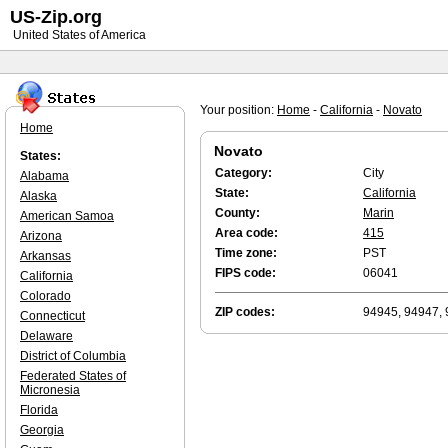
US-Zip.org
United States of America
Your position:
Home
-
California
-
Novato
Home
Novato
States:
Category:
City
Alabama
State:
California
Alaska
County:
Marin
American Samoa
Area code:
415
Arizona
Time zone:
PST
Arkansas
FIPS code:
06041
California
Colorado
ZIP codes:
94945, 94947, 
Connecticut
Delaware
District of Columbia
Federated States of
Micronesia
Florida
Georgia