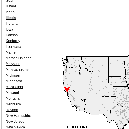
Guam
Hawaii
Idaho
Illinois
Indiana
Iowa
Kansas
Kentucky
Louisiana
Maine
Marshall Islands
Maryland
Massachusetts
Michigan
Minnesota
Mississippi
Missouri
Montana
Nebraska
Nevada
New Hampshire
New Jersey
New Mexico