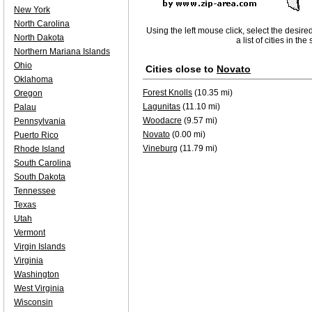
New York
North Carolina
Using the left mouse click, select the desire
North Dakota
a list of cities in th
Northern Mariana Islands
Ohio
Cities close to
Novato
Oklahoma
Forest Knolls
(10.35 mi)
Oregon
Lagunitas
(11.10 mi)
Palau
Woodacre
(9.57 mi)
Pennsylvania
Novato
(0.00 mi)
Puerto Rico
Vineburg
(11.79 mi)
Rhode Island
South Carolina
South Dakota
Tennessee
Texas
Utah
Vermont
Virgin Islands
Virginia
Washington
West Virginia
Wisconsin