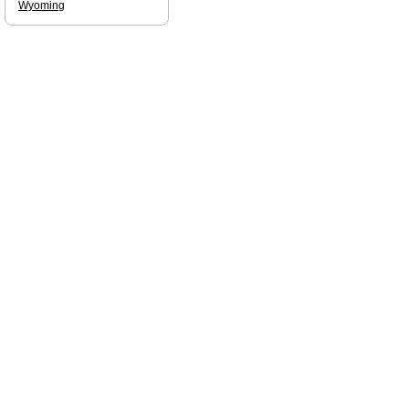
Wyoming