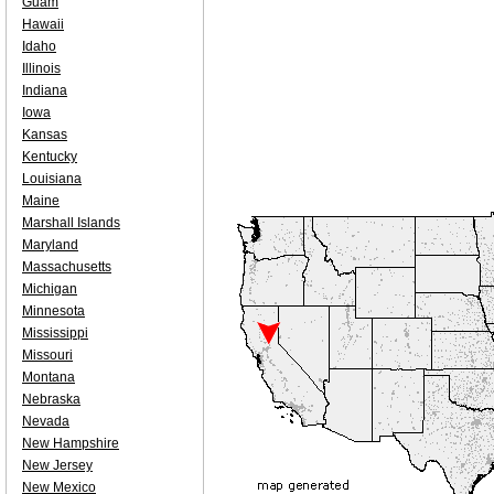
Guam
Hawaii
Idaho
Illinois
Indiana
Iowa
Kansas
Kentucky
Louisiana
Maine
Marshall Islands
Maryland
Massachusetts
Michigan
Minnesota
Mississippi
Missouri
Montana
Nebraska
Nevada
New Hampshire
New Jersey
New Mexico