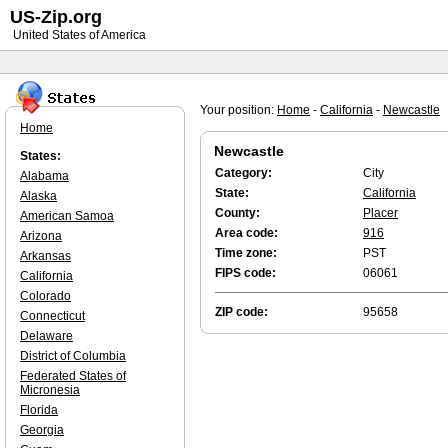
US-Zip.org
United States of America
Your position:
Home
-
California
-
Newcastle
Home
Newcastle
States:
Category:
City
Alabama
State:
California
Alaska
County:
Placer
American Samoa
Area code:
916
Arizona
Time zone:
PST
Arkansas
FIPS code:
06061
California
Colorado
ZIP code:
95658
Connecticut
Delaware
District of Columbia
Federated States of
Micronesia
Florida
Georgia