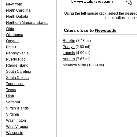
New York
North Carolina
Using the left mouse click, select the desire
North Dakota
a list of cities in th
Northern Mariana Islands
Ohio
Cities close to
Newcastle
Oklahoma
Rocklin
(7.48 mi)
Oregon
Penryn
(2.63 mi)
Palau
Loomis
(4.99 mi)
Pennsylvania
Auburn
(7.67 mi)
Puerto Rico
Meadow Vista
(10.89 mi)
Rhode Island
South Carolina
South Dakota
Tennessee
Texas
Utah
Vermont
Virgin Islands
Virginia
Washington
West Virginia
Wisconsin