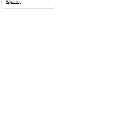
Wyoming