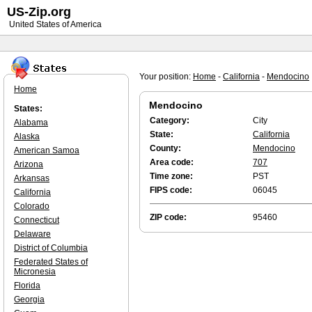
US-Zip.org
United States of America
Your position:
Home
-
California
-
Mendocino
Home
Mendocino
States:
Category:
City
Alabama
State:
California
Alaska
County:
Mendocino
American Samoa
Area code:
707
Arizona
Time zone:
PST
Arkansas
FIPS code:
06045
California
Colorado
ZIP code:
95460
Connecticut
Delaware
District of Columbia
Federated States of
Micronesia
Florida
Georgia