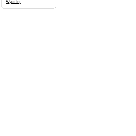
Wyoming