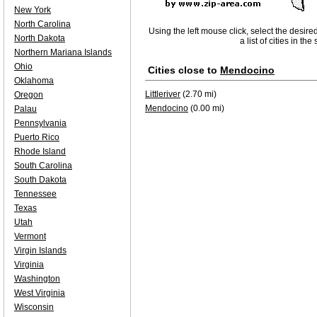
New York
North Carolina
Using the left mouse click, select the desire
North Dakota
a list of cities in th
Northern Mariana Islands
Ohio
Cities close to
Mendocino
Oklahoma
Littleriver
(2.70 mi)
Oregon
Mendocino
(0.00 mi)
Palau
Pennsylvania
Puerto Rico
Rhode Island
South Carolina
South Dakota
Tennessee
Texas
Utah
Vermont
Virgin Islands
Virginia
Washington
West Virginia
Wisconsin