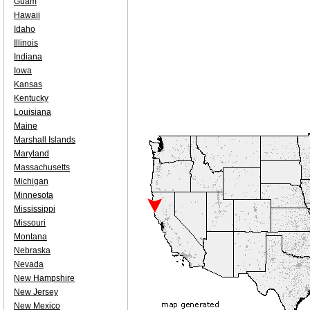
Guam
Hawaii
Idaho
Illinois
Indiana
Iowa
Kansas
Kentucky
Louisiana
Maine
Marshall Islands
Maryland
Massachusetts
Michigan
Minnesota
Mississippi
Missouri
Montana
Nebraska
Nevada
New Hampshire
New Jersey
New Mexico