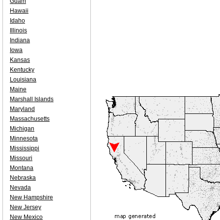
Guam
Hawaii
Idaho
Illinois
Indiana
Iowa
Kansas
Kentucky
Louisiana
Maine
Marshall Islands
Maryland
Massachusetts
Michigan
Minnesota
Mississippi
Missouri
Montana
Nebraska
Nevada
New Hampshire
New Jersey
New Mexico