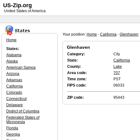
US-Zip.org
United States of America
Your position:
Home
-
California
-
Glenhaven
Home
Glenhaven
States:
Category:
City
Alabama
State:
California
Alaska
County:
Lake
American Samoa
Area code:
707
Arizona
Time zone:
PST
Arkansas
FIPS code:
06033
California
Colorado
ZIP code:
95443
Connecticut
Delaware
District of Columbia
Federated States of
Micronesia
Florida
Georgia