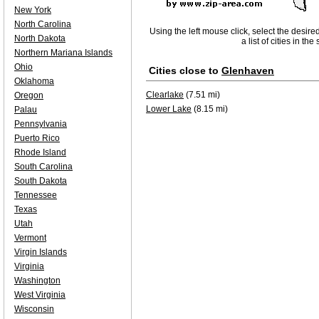
New York
North Carolina
Using the left mouse click, select the desire
North Dakota
a list of cities in th
Northern Mariana Islands
Ohio
Cities close to
Glenhaven
Oklahoma
Clearlake
(7.51 mi)
Oregon
Lower Lake
(8.15 mi)
Palau
Pennsylvania
Puerto Rico
Rhode Island
South Carolina
South Dakota
Tennessee
Texas
Utah
Vermont
Virgin Islands
Virginia
Washington
West Virginia
Wisconsin