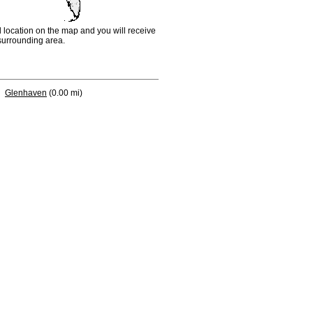
d location on the map and you will receive
e surrounding area.
Glenhaven
(0.00 mi)