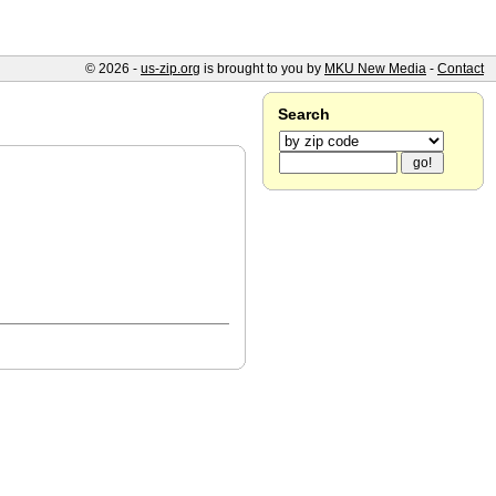
© 2026 -
us-zip.org
is brought to you by
MKU New Media
-
Contact
Search