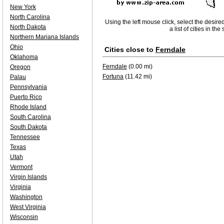
New York
North Carolina
Using the left mouse click, select the desire
North Dakota
a list of cities in th
Northern Mariana Islands
Ohio
Cities close to
Ferndale
Oklahoma
Ferndale
(0.00 mi)
Oregon
Fortuna
(11.42 mi)
Palau
Pennsylvania
Puerto Rico
Rhode Island
South Carolina
South Dakota
Tennessee
Texas
Utah
Vermont
Virgin Islands
Virginia
Washington
West Virginia
Wisconsin