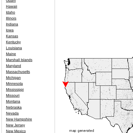
Guam
Hawaii
Idaho
Illinois
Indiana
Iowa
Kansas
Kentucky
Louisiana
Maine
Marshall Islands
Maryland
Massachusetts
Michigan
Minnesota
Mississippi
Missouri
Montana
Nebraska
Nevada
New Hampshire
New Jersey
New Mexico