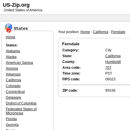
US-Zip.org
United States of America
Your position:
Home
-
California
-
Ferndale
Home
Ferndale
States:
Category:
City
Alabama
State:
California
Alaska
County:
Humboldt
American Samoa
Area code:
707
Arizona
Time zone:
PST
Arkansas
FIPS code:
06023
California
Colorado
ZIP code:
95536
Connecticut
Delaware
District of Columbia
Federated States of
Micronesia
Florida
Georgia