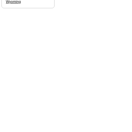
Wyoming