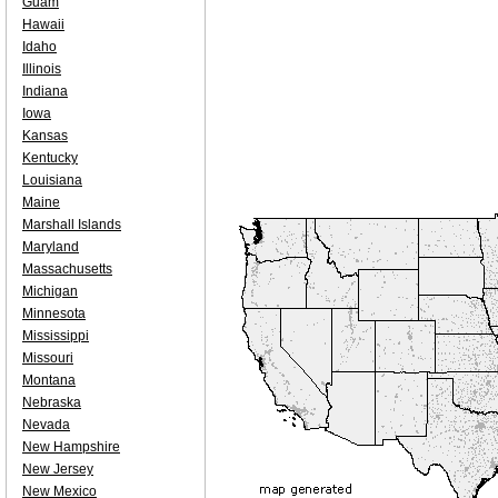
Guam
Hawaii
Idaho
Illinois
Indiana
Iowa
Kansas
Kentucky
Louisiana
Maine
Marshall Islands
Maryland
Massachusetts
Michigan
Minnesota
Mississippi
Missouri
Montana
Nebraska
Nevada
New Hampshire
New Jersey
New Mexico