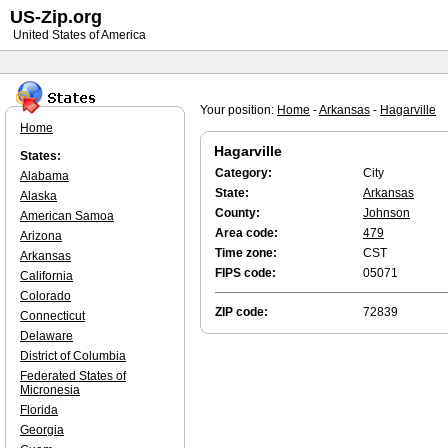
US-Zip.org
United States of America
Your position:
Home
-
Arkansas
-
Hagarville
Home
Hagarville
States:
Category:
City
Alabama
State:
Arkansas
Alaska
County:
Johnson
American Samoa
Area code:
479
Arizona
Time zone:
CST
Arkansas
FIPS code:
05071
California
Colorado
ZIP code:
72839
Connecticut
Delaware
District of Columbia
Federated States of
Micronesia
Florida
Georgia