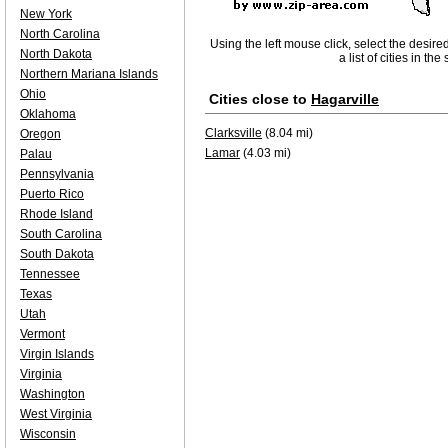
New York
North Carolina
Using the left mouse click, select the desire
North Dakota
a list of cities in th
Northern Mariana Islands
Ohio
Cities close to
Hagarville
Oklahoma
Clarksville
(8.04 mi)
Oregon
Lamar
(4.03 mi)
Palau
Pennsylvania
Puerto Rico
Rhode Island
South Carolina
South Dakota
Tennessee
Texas
Utah
Vermont
Virgin Islands
Virginia
Washington
West Virginia
Wisconsin