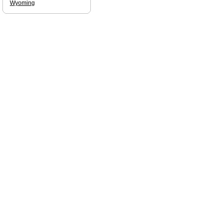
Wyoming