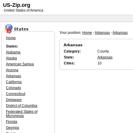
US-Zip.org
United States of America
Your position:
Home
-
Arkansas
-
Arkansas
Home
Arkansas
States:
Category:
County
Alabama
State:
Arkansas
Alaska
Cities:
10
American Samoa
Arizona
Arkansas
California
Colorado
Connecticut
Delaware
District of Columbia
Federated States of
Micronesia
Florida
Georgia