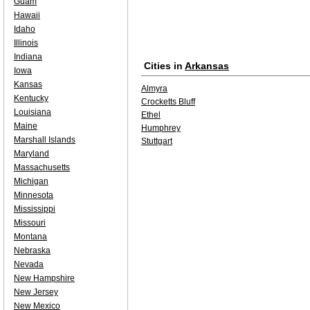
Guam
Hawaii
Idaho
Illinois
Indiana
Cities in
Arkansas
Iowa
Kansas
Almyra
Kentucky
Crocketts Bluff
Louisiana
Ethel
Maine
Humphrey
Marshall Islands
Stuttgart
Maryland
Massachusetts
Michigan
Minnesota
Mississippi
Missouri
Montana
Nebraska
Nevada
New Hampshire
New Jersey
New Mexico