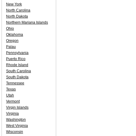
New York
North Carolina
North Dakota
Northern Mariana Islands
Ohio
Oklahoma
Oregon
Palau
Pennsylvania
Puerto Rico
Rhode Island
South Carolina
South Dakota
Tennessee
Texas
Utah
Vermont
Virgin Islands
Virginia
Washington
West Virginia
Wisconsin