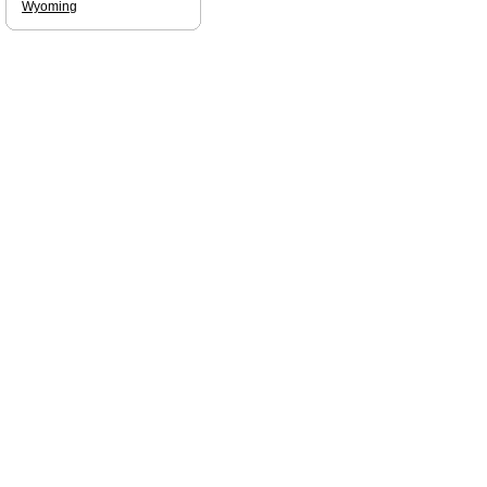
Wyoming