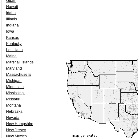
Guam
Hawaii
Idaho
Illinois
Indiana
Iowa
Kansas
Kentucky
Louisiana
Maine
Marshall Islands
Maryland
Massachusetts
Michigan
Minnesota
Mississippi
Missouri
Montana
Nebraska
Nevada
New Hampshire
New Jersey
New Mexico