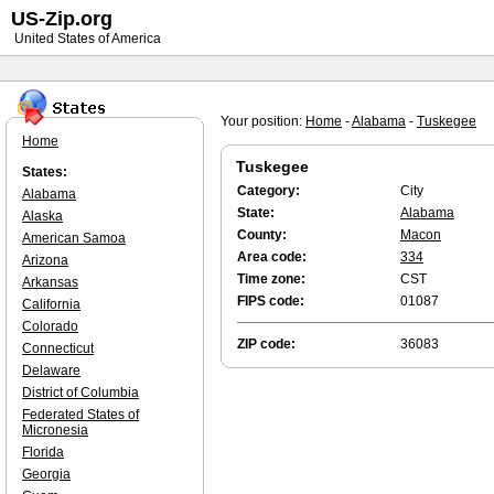
US-Zip.org
United States of America
Your position:
Home
-
Alabama
-
Tuskegee
Home
Tuskegee
States:
Category:
City
Alabama
State:
Alabama
Alaska
County:
Macon
American Samoa
Area code:
334
Arizona
Time zone:
CST
Arkansas
FIPS code:
01087
California
Colorado
ZIP code:
36083
Connecticut
Delaware
District of Columbia
Federated States of
Micronesia
Florida
Georgia