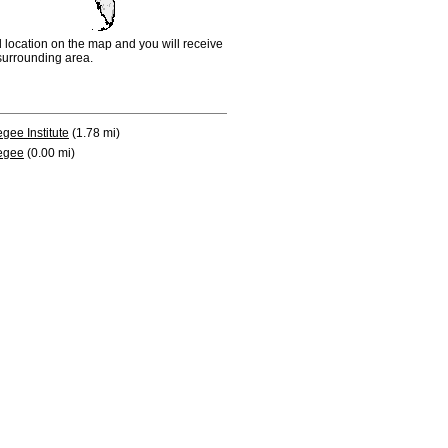
d location on the map and you will receive
e surrounding area.
gee Institute
(1.78 mi)
egee
(0.00 mi)