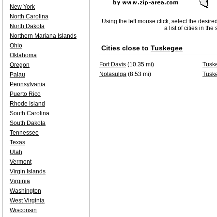
New York
North Carolina
Using the left mouse click, select the desire
North Dakota
a list of cities in th
Northern Mariana Islands
Ohio
Cities close to
Tuskegee
Oklahoma
Fort Davis
(10.35 mi)
Tuske
Oregon
Notasulga
(8.53 mi)
Tusk
Palau
Pennsylvania
Puerto Rico
Rhode Island
South Carolina
South Dakota
Tennessee
Texas
Utah
Vermont
Virgin Islands
Virginia
Washington
West Virginia
Wisconsin