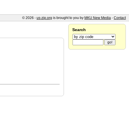
© 2026 -
us-zip.org
is brought to you by
MKU New Media
-
Contact
Search