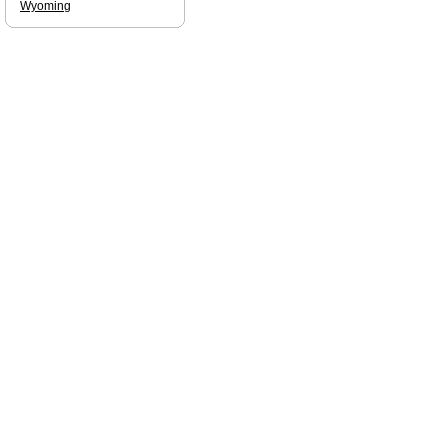
Wyoming