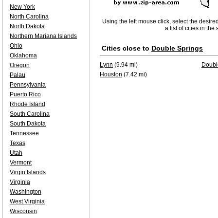
New York
North Carolina
Using the left mouse click, select the desire
North Dakota
a list of cities in th
Northern Mariana Islands
Ohio
Cities close to
Double Springs
Oklahoma
Lynn
(9.94 mi)
Doubl
Oregon
Houston
(7.42 mi)
Palau
Pennsylvania
Puerto Rico
Rhode Island
South Carolina
South Dakota
Tennessee
Texas
Utah
Vermont
Virgin Islands
Virginia
Washington
West Virginia
Wisconsin