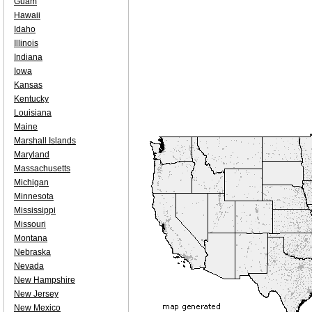
Guam
Hawaii
Idaho
Illinois
Indiana
Iowa
Kansas
Kentucky
Louisiana
Maine
Marshall Islands
Maryland
Massachusetts
Michigan
Minnesota
Mississippi
Missouri
Montana
Nebraska
Nevada
New Hampshire
New Jersey
New Mexico