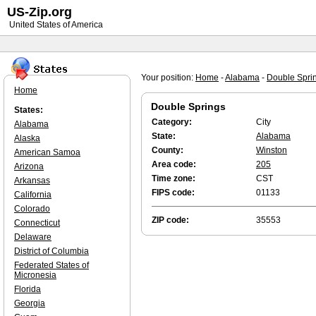
US-Zip.org
United States of America
Your position:
Home
-
Alabama
-
Double Spri
Home
Double Springs
States:
Category:
City
Alabama
State:
Alabama
Alaska
County:
Winston
American Samoa
Area code:
205
Arizona
Time zone:
CST
Arkansas
FIPS code:
01133
California
Colorado
ZIP code:
35553
Connecticut
Delaware
District of Columbia
Federated States of
Micronesia
Florida
Georgia