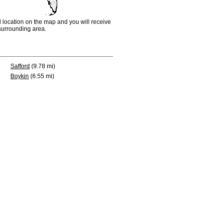
d location on the map and you will receive
e surrounding area.
Safford
(9.78 mi)
Boykin
(6.55 mi)