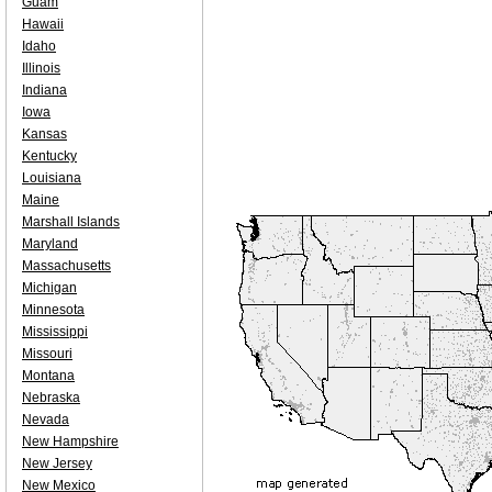
Guam
Hawaii
Idaho
Illinois
Indiana
Iowa
Kansas
Kentucky
Louisiana
Maine
Marshall Islands
Maryland
Massachusetts
Michigan
Minnesota
Mississippi
Missouri
Montana
Nebraska
Nevada
New Hampshire
New Jersey
New Mexico