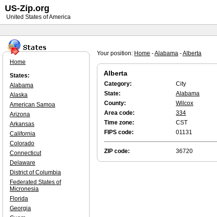
US-Zip.org
United States of America
Your position:
Home
-
Alabama
-
Alberta
Home
Alberta
States:
Category:
City
Alabama
State:
Alabama
Alaska
County:
Wilcox
American Samoa
Area code:
334
Arizona
Time zone:
CST
Arkansas
FIPS code:
01131
California
Colorado
ZIP code:
36720
Connecticut
Delaware
District of Columbia
Federated States of
Micronesia
Florida
Georgia