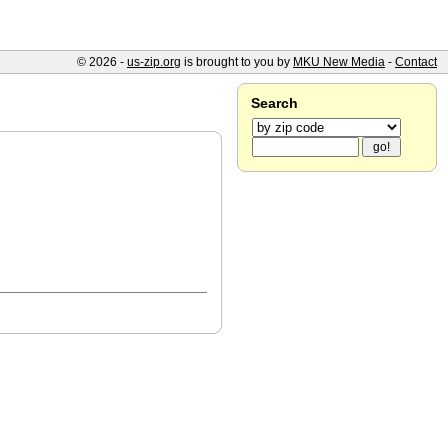
© 2026 -
us-zip.org
is brought to you by
MKU New Media
-
Contact
Search