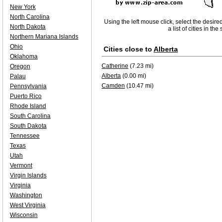
New York
North Carolina
Using the left mouse click, select the desire
North Dakota
a list of cities in th
Northern Mariana Islands
Ohio
Cities close to
Alberta
Oklahoma
Catherine
(7.23 mi)
Oregon
Alberta
(0.00 mi)
Palau
Camden
(10.47 mi)
Pennsylvania
Puerto Rico
Rhode Island
South Carolina
South Dakota
Tennessee
Texas
Utah
Vermont
Virgin Islands
Virginia
Washington
West Virginia
Wisconsin