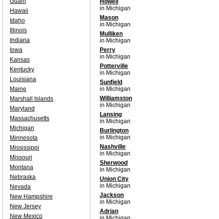
Guam
Howell
in Michigan
Hawaii
Mason
Idaho
in Michigan
Illinois
Mulliken
Indiana
in Michigan
Iowa
Perry
in Michigan
Kansas
Potterville
Kentucky
in Michigan
Louisiana
Sunfield
Maine
in Michigan
Williamston
Marshall Islands
in Michigan
Maryland
Lansing
Massachusetts
in Michigan
Michigan
Burlington
in Michigan
Minnesota
Nashville
Mississippi
in Michigan
Missouri
Sherwood
Montana
in Michigan
Nebraska
Union City
in Michigan
Nevada
Jackson
New Hampshire
in Michigan
New Jersey
Adrian
New Mexico
in Michigan