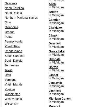
New York
Allen
in Michigan
North Carolina
Britton
North Dakota
in Michigan
Northern Mariana Islands
Camden
Ohio
in Michigan
Oklahoma
Clarklake
in Michigan
Oregon
Clinton
Palau
in Michigan
Pennsylvania
Deerfield
Puerto Rico
in Michigan
Rhode Island
Grass Lake
in Michigan
South Carolina
Hillsdale
South Dakota
in Michigan
Tennessee
Horton
Texas
in Michigan
Utah
Jasper
in Michigan
Vermont
Jonesville
Virgin Islands
in Michigan
Virginia
Litchfield
Washington
in Michigan
Michigan Center
West Virginia
in Michigan
Wisconsin
Morenci