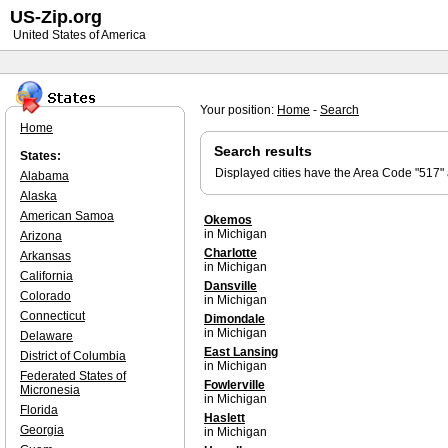
US-Zip.org
United States of America
Your position:
Home
-
Search
Home
Search results
States:
Displayed cities have the Area Code "517"
Alabama
Alaska
American Samoa
Okemos
in Michigan
Arizona
Charlotte
Arkansas
in Michigan
California
Dansville
Colorado
in Michigan
Connecticut
Dimondale
in Michigan
Delaware
East Lansing
District of Columbia
in Michigan
Federated States of
Fowlerville
Micronesia
in Michigan
Florida
Haslett
Georgia
in Michigan