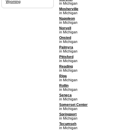
Wyoming
in Michigan
Mosherville
in Michigan
Napoleon
in Michigan
Norvell
in Michigan
Onsted
in Michigan
Palmyra
in Michigan
Pittsford
in Michigan
Reading
in Michigan
Riga
in Michigan
Rollin
in Michigan
Seneca
in Michigan
Somerset Center
in Michigan
Springport
in Michigan
Tecumseh
in Michigan