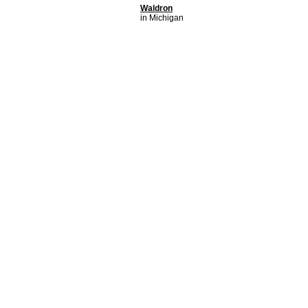
Waldron
in Michigan