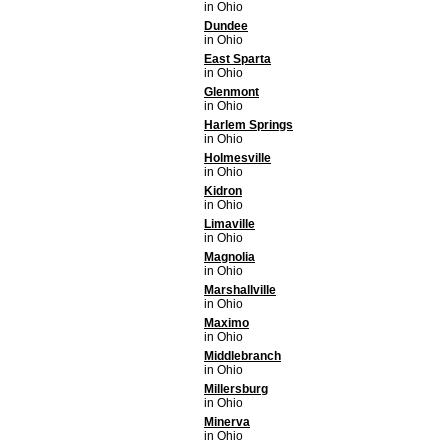
in Ohio
Dundee
in Ohio
East Sparta
in Ohio
Glenmont
in Ohio
Harlem Springs
in Ohio
Holmesville
in Ohio
Kidron
in Ohio
Limaville
in Ohio
Magnolia
in Ohio
Marshallville
in Ohio
Maximo
in Ohio
Middlebranch
in Ohio
Millersburg
in Ohio
Minerva
in Ohio