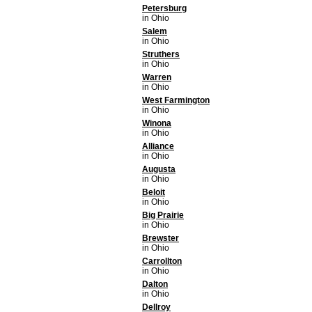
Petersburg
in Ohio
Salem
in Ohio
Struthers
in Ohio
Warren
in Ohio
West Farmington
in Ohio
Winona
in Ohio
Alliance
in Ohio
Augusta
in Ohio
Beloit
in Ohio
Big Prairie
in Ohio
Brewster
in Ohio
Carrollton
in Ohio
Dalton
in Ohio
Dellroy