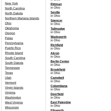
New York
Rittman
in Ohio
North Carolina
Seville
North Dakota
in Ohio
Northern Mariana Islands
Spencer
Ohio
in Ohio
Oklahoma
Tallmadge
in Ohio
Oregon
Wadsworth
Palau
in Ohio
Pennsylvania
Richfield
Puerto Rico
in Ohio
Rhode Island
Akron
in Ohio
South Carolina
Berlin Center
South Dakota
in Ohio
Tennessee
Brookfield
Texas
in Ohio
Utah
Campbell
in Ohio
Vermont
Columbiana
Virgin Islands
in Ohio
Virginia
Deerfield
Washington
in Ohio
East Palestine
West Virginia
in Ohio
Wisconsin
Ellsworth