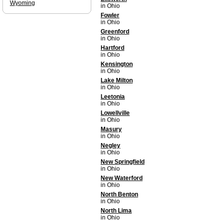
Wyoming
in Ohio
Fowler
in Ohio
Greenford
in Ohio
Hartford
in Ohio
Kensington
in Ohio
Lake Milton
in Ohio
Leetonia
in Ohio
Lowellville
in Ohio
Masury
in Ohio
Negley
in Ohio
New Springfield
in Ohio
New Waterford
in Ohio
North Benton
in Ohio
North Lima
in Ohio