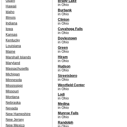
Guam
Brady Lake
in Ohio
Hawaii
Burbank
Idaho
in Ohio
Illinois
Clinton
Indiana
in Ohio
Iowa
Cuyahoga Falls
in Ohio
Kansas
Doylestown
Kentucky
in Ohio
Louisiana
Green
Maine
in Ohio
Hiram
Marshall Islands
in Ohio
Maryland
Hudson
Massachusetts
in Ohio
Michigan
Streetsboro
in Ohio
Minnesota
Westfield Center
Mississippi
in Ohio
Missouri
Lodi
Montana
in Ohio
Nebraska
Medina
in Ohio
Nevada
Munroe Falls
New Hampshire
in Ohio
New Jersey
Randolph
New Mexico
in Ohio