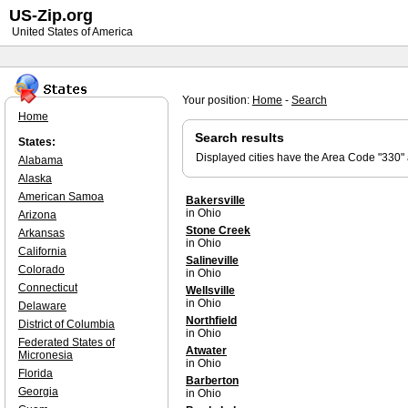
US-Zip.org
United States of America
Your position:
Home
-
Search
Home
Search results
States:
Displayed cities have the Area Code "330"
Alabama
Alaska
American Samoa
Bakersville
in Ohio
Arizona
Stone Creek
Arkansas
in Ohio
California
Salineville
Colorado
in Ohio
Connecticut
Wellsville
in Ohio
Delaware
Northfield
District of Columbia
in Ohio
Federated States of
Atwater
Micronesia
in Ohio
Florida
Barberton
Georgia
in Ohio