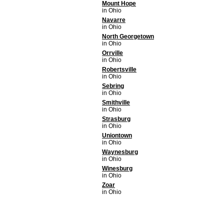
Mount Hope
in Ohio
Navarre
in Ohio
North Georgetown
in Ohio
Orrville
in Ohio
Robertsville
in Ohio
Sebring
in Ohio
Smithville
in Ohio
Strasburg
in Ohio
Uniontown
in Ohio
Waynesburg
in Ohio
Winesburg
in Ohio
Zoar
in Ohio